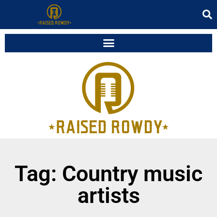
Tag: Country music
artists