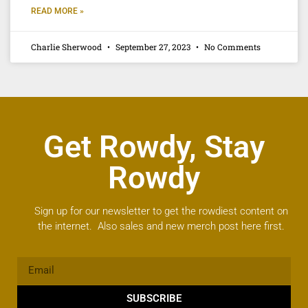
READ MORE »
Charlie Sherwood
September 27, 2023
No Comments
Get Rowdy, Stay
Rowdy
Sign up for our newsletter to get the rowdiest content on
the internet. Also sales and new merch post here first.
SUBSCRIBE