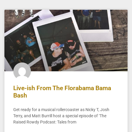
Live-ish From The Florabama Bama
Bash
Get ready for a musical rollercoaster as Nicky T, Josh
Terry, and Matt Burrill host a special episode of ‘The
Raised Rowdy Podcast: Tales from