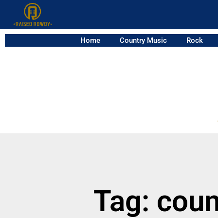
Home
Country Music
Rock
Tag: coun