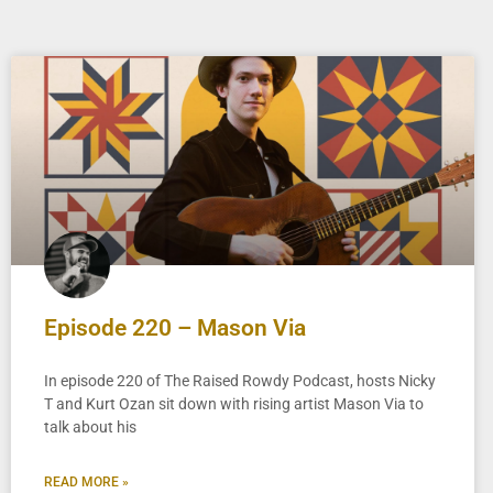
Episode 220 – Mason Via
In episode 220 of The Raised Rowdy Podcast, hosts Nicky
T and Kurt Ozan sit down with rising artist Mason Via to
talk about his
READ MORE »