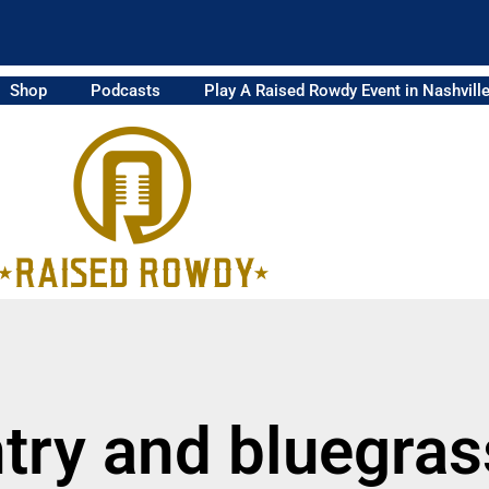
Shop
Podcasts
Play A Raised Rowdy Event in Nashvill
try and bluegra