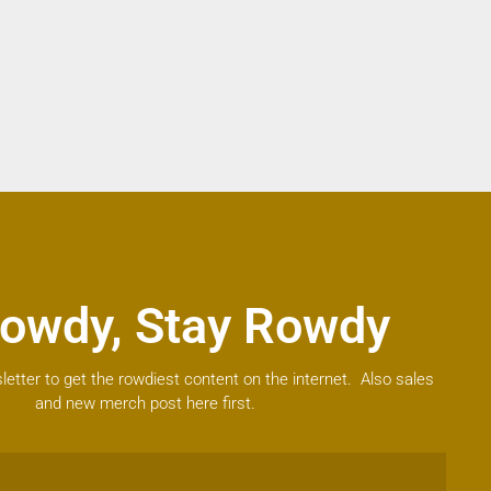
owdy, Stay Rowdy
letter to get the rowdiest content on the internet. Also sales
and new merch post here first.