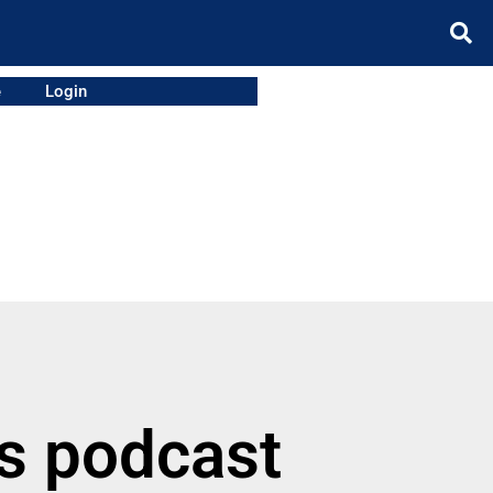
e
Login
ss podcast