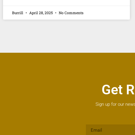
Burrill
April 28, 2025
No Comments
Get R
Sign up for our news