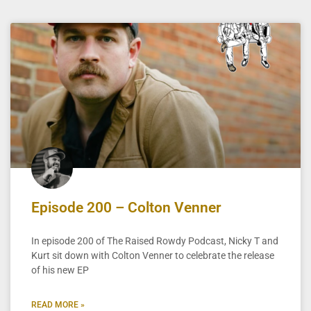
Episode 200 – Colton Venner
In episode 200 of The Raised Rowdy Podcast, Nicky T and
Kurt sit down with Colton Venner to celebrate the release
of his new EP
READ MORE »