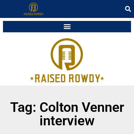
Tag: Colton Venner
interview