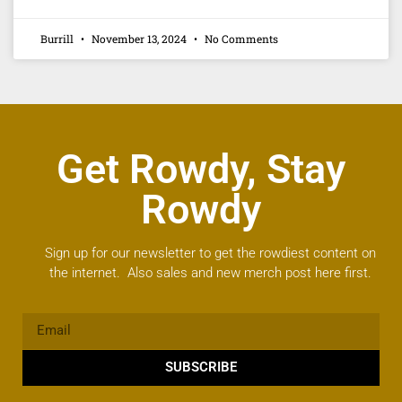
Burrill
November 13, 2024
No Comments
Get Rowdy, Stay
Rowdy
Sign up for our newsletter to get the rowdiest content on
the internet. Also sales and new merch post here first.
SUBSCRIBE