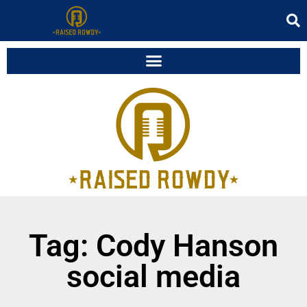
Tag: Cody Hanson
social media