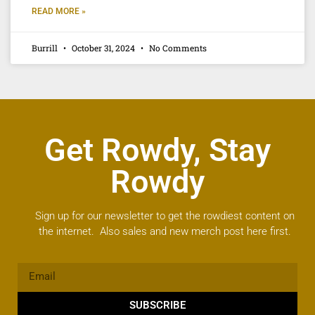
READ MORE »
Burrill
October 31, 2024
No Comments
Get Rowdy, Stay
Rowdy
Sign up for our newsletter to get the rowdiest content on
the internet. Also sales and new merch post here first.
SUBSCRIBE