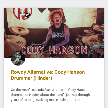
Rowdy Alternative: Cody Hanson –
Drummer (Hinder)
On the week’s episode Sam chats with Cody Hanson,
drummer of Hinder, about the band’s journey through
years of touring, evolving music styles, and the