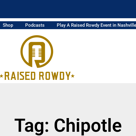
Shop
Podcasts
Play A Raised Rowdy Event in Nashvill
Tag: Chipotle