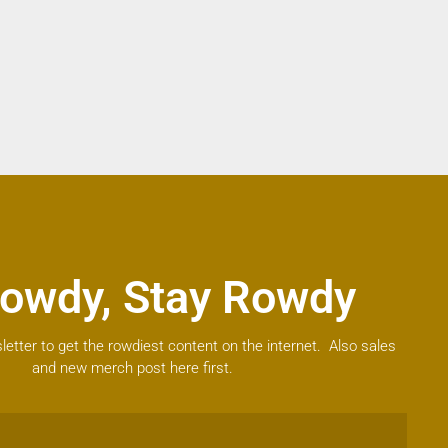
owdy, Stay Rowdy
letter to get the rowdiest content on the internet. Also sales
and new merch post here first.