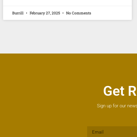
Burrill
February 27, 2025
No Comments
Get R
Sign up for our news