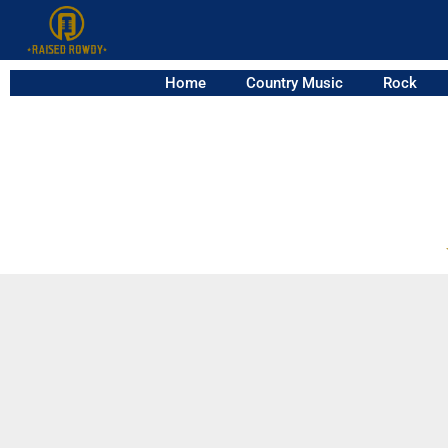
Home
Country Music
Rock