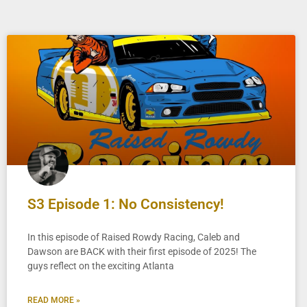
S3 Episode 1: No Consistency!
In this episode of Raised Rowdy Racing, Caleb and
Dawson are BACK with their first episode of 2025! The
guys reflect on the exciting Atlanta
READ MORE »