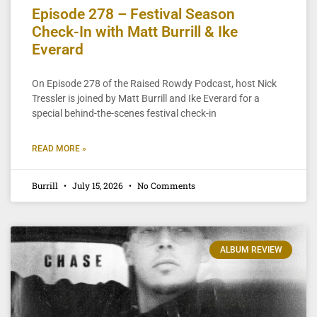
Episode 278 – Festival Season
Check-In with Matt Burrill & Ike
Everard
On Episode 278 of the Raised Rowdy Podcast, host Nick
Tressler is joined by Matt Burrill and Ike Everard for a
special behind-the-scenes festival check-in
READ MORE »
Burrill
July 15, 2026
No Comments
ALBUM REVIEW