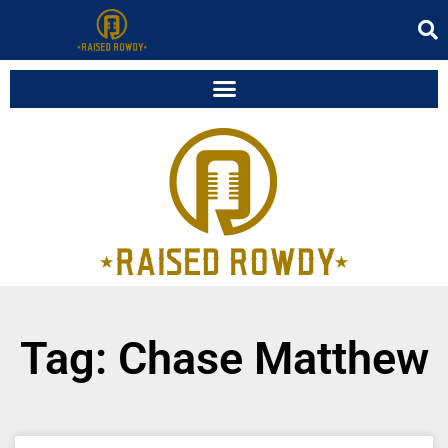
Tag: Chase Matthew