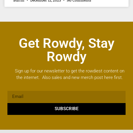
Get Rowdy, Stay
Rowdy
Sign up for our newsletter to get the rowdiest content on
the internet. Also sales and new merch post here first.
SUBSCRIBE