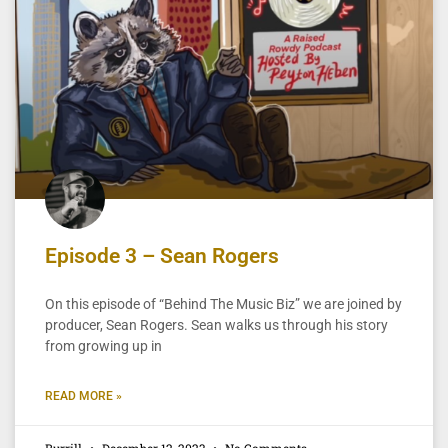
Episode 3 – Sean Rogers
On this episode of “Behind The Music Biz” we are joined by
producer, Sean Rogers. Sean walks us through his story
from growing up in
READ MORE »
Burrill
December 12, 2023
No Comments