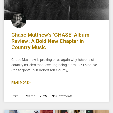
Chase Matthew’s ‘CHASE’ Album
Review: A Bold New Chapter in
Country Music
Chase Matthew is proving once again why he’s one of
country music’s most exciting rising stars. A 615 native,
Chase grew up in Robertson County,
READ MORE »
Burrill
March 11, 2025
No Comments