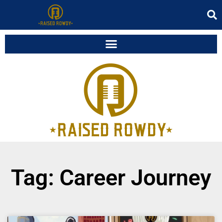
Tag: Career Journey