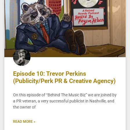
Episode 10: Trevor Perkins
(Publicity/Perk PR & Creative Agency)
On this episode of “Behind The Music Biz” we are joined by
a PR veteran, a very successful publicist in Nashville, and
the owner of
READ MORE »