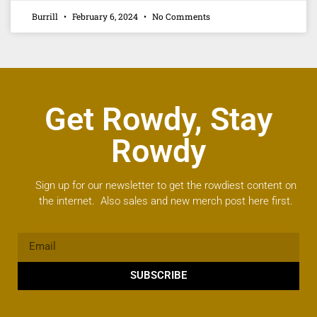
Burrill
February 6, 2024
No Comments
Get Rowdy, Stay
Rowdy
Sign up for our newsletter to get the rowdiest content on
the internet. Also sales and new merch post here first.
SUBSCRIBE