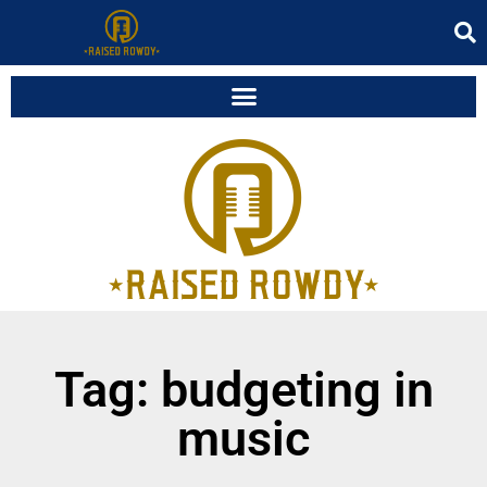
Tag: budgeting in
music