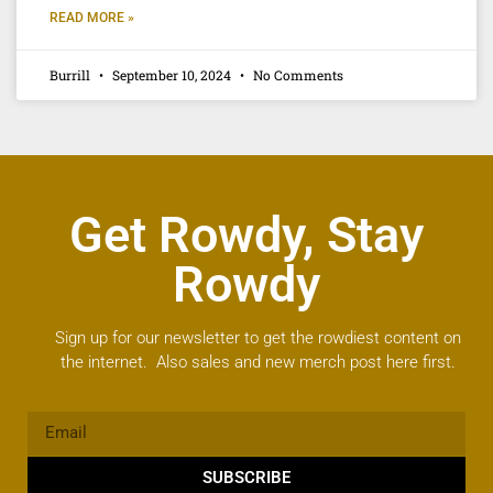
READ MORE »
Burrill
September 10, 2024
No Comments
Get Rowdy, Stay
Rowdy
Sign up for our newsletter to get the rowdiest content on
the internet. Also sales and new merch post here first.
SUBSCRIBE