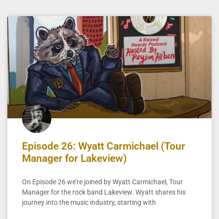
Episode 26: Wyatt Carmichael (Tour
Manager for Lakeview)
On Episode 26 we’re joined by Wyatt Carmichael, Tour
Manager for the rock band Lakeview. Wyatt shares his
journey into the music industry, starting with