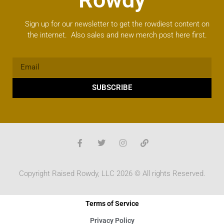
Sign up for our newsletter to get the rowdiest content on
the internet. Also sales and new merch post here first.
SUBSCRIBE
Copyright Raised Rowdy, LLC 2026 © All rights Reserved.
Terms of Service
Privacy Policy