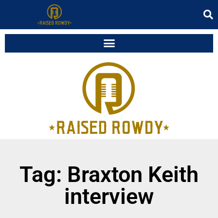
Tag: Braxton Keith
interview