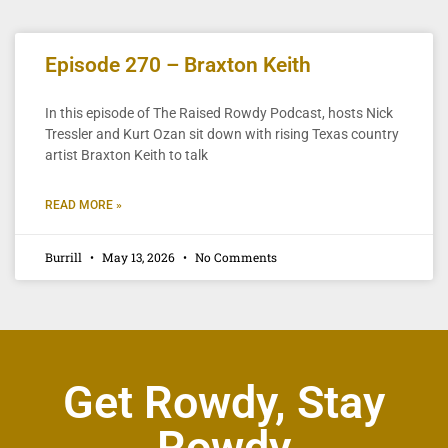
Episode 270 – Braxton Keith
In this episode of The Raised Rowdy Podcast, hosts Nick
Tressler and Kurt Ozan sit down with rising Texas country
artist Braxton Keith to talk
READ MORE »
Burrill
May 13, 2026
No Comments
Get Rowdy, Stay
Rowdy