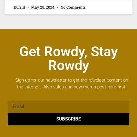
Burrill
May 28, 2024
No Comments
Get Rowdy, Stay
Rowdy
Sign up for our newsletter to get the rowdiest content on
the internet. Also sales and new merch post here first.
SUBSCRIBE