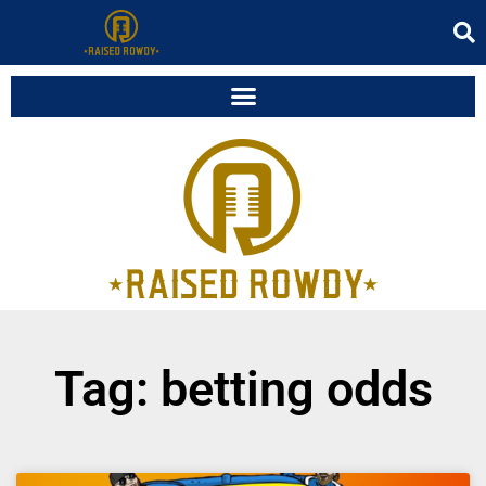
Tag: betting odds