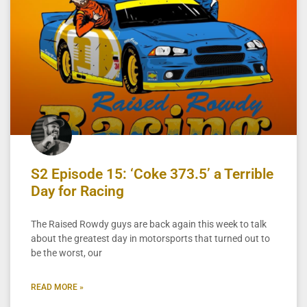
S2 Episode 15: ‘Coke 373.5’ a Terrible
Day for Racing
The Raised Rowdy guys are back again this week to talk
about the greatest day in motorsports that turned out to
be the worst, our
READ MORE »