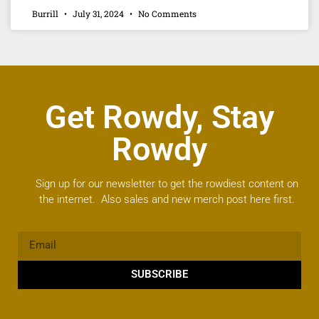
Burrill
July 31, 2024
No Comments
Get Rowdy, Stay
Rowdy
Sign up for our newsletter to get the rowdiest content on
the internet. Also sales and new merch post here first.
SUBSCRIBE