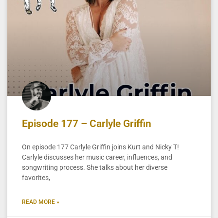
Episode 177 – Carlyle Griffin
On episode 177 Carlyle Griffin joins Kurt and Nicky T!
Carlyle discusses her music career, influences, and
songwriting process. She talks about her diverse
favorites,
READ MORE »