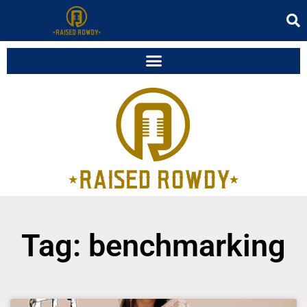
Tag: benchmarking