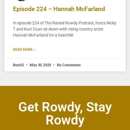
Episode 224 – Hannah McFarland
In episode 224 of The Raised Rowdy Podcast, hosts Nicky
T and Kurt Ozan sit down with rising country artist
Hannah McFarland for a heartfelt
READ MORE »
Burrill
May 30, 2025
No Comments
Get Rowdy, Stay
Rowdy