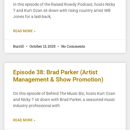
In this episode of the Raised Rowdy Podcast, hosts Nicky
T and Kurt Ozan sit down with rising country artist Will
Jones for a laid-back,
READ MORE »
Burrill
October 13, 2025
No Comments
Episode 38: Brad Parker (Artist
Management & Show Promotion)
On this episode of Behind The Music Biz, hosts Kurt Ozan
and Nicky T sit down with Brad Parker, a seasoned music
industry professional with
READ MORE »