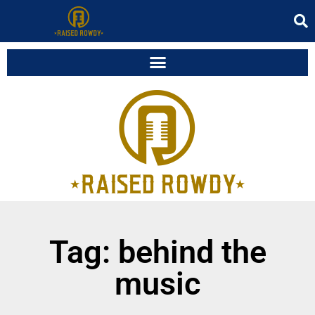
Tag: behind the
music