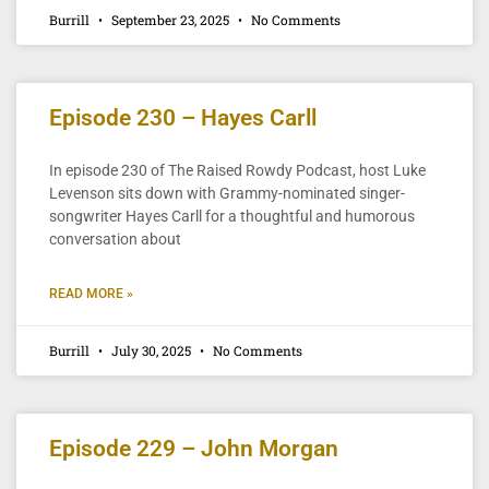
Burrill
September 23, 2025
No Comments
Episode 230 – Hayes Carll
In episode 230 of The Raised Rowdy Podcast, host Luke
Levenson sits down with Grammy-nominated singer-
songwriter Hayes Carll for a thoughtful and humorous
conversation about
READ MORE »
Burrill
July 30, 2025
No Comments
Episode 229 – John Morgan