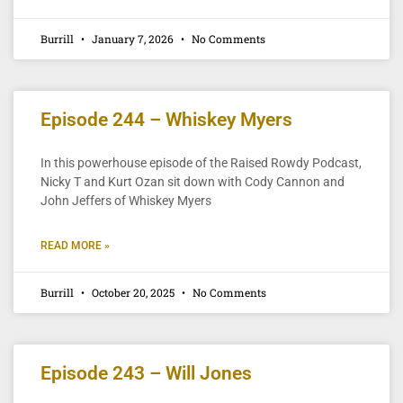
Burrill
January 7, 2026
No Comments
Episode 244 – Whiskey Myers
In this powerhouse episode of the Raised Rowdy Podcast,
Nicky T and Kurt Ozan sit down with Cody Cannon and
John Jeffers of Whiskey Myers
READ MORE »
Burrill
October 20, 2025
No Comments
Episode 243 – Will Jones