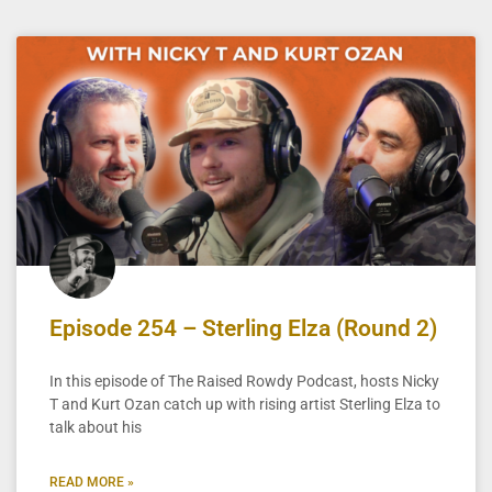
Episode 254 – Sterling Elza (Round 2)
In this episode of The Raised Rowdy Podcast, hosts Nicky
T and Kurt Ozan catch up with rising artist Sterling Elza to
talk about his
READ MORE »