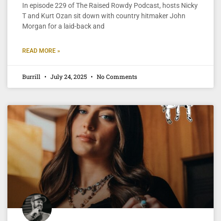
In episode 229 of The Raised Rowdy Podcast, hosts Nicky
T and Kurt Ozan sit down with country hitmaker John
Morgan for a laid-back and
READ MORE »
Burrill
July 24, 2025
No Comments