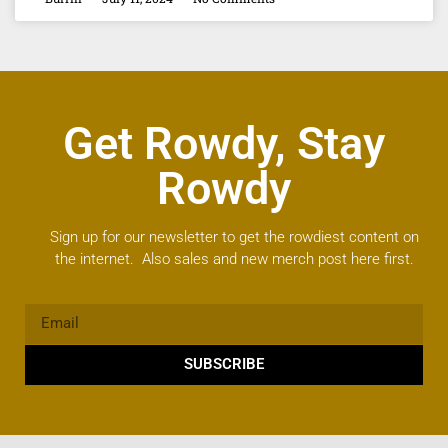
Get Rowdy, Stay
Rowdy
Sign up for our newsletter to get the rowdiest content on
the internet. Also sales and new merch post here first.
SUBSCRIBE