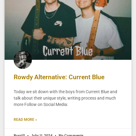
Rowdy Alternative: Current Blue
Today we sit down with the boys from Current Blue and
talk about their unique style, writing process and much
more Follow on Social Media:
READ MORE »
Burrill
July 11, 2024
No Comments