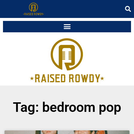
Tag: bedroom pop