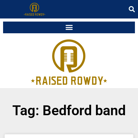
Tag: Bedford band