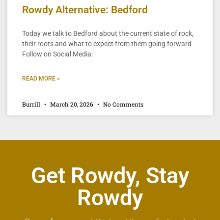
Rowdy Alternative: Bedford
Today we talk to Bedford about the current state of rock,
their roots and what to expect from them going forward
Follow on Social Media:
READ MORE »
Burrill
March 20, 2026
No Comments
Get Rowdy, Stay
Rowdy