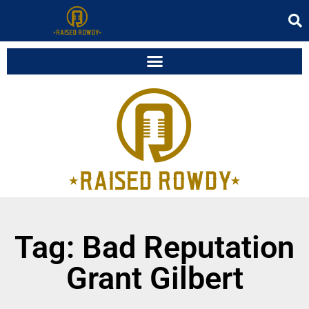
Tag: Bad Reputation
Grant Gilbert