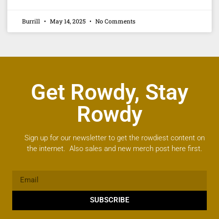
Burrill
May 14, 2025
No Comments
Get Rowdy, Stay
Rowdy
Sign up for our newsletter to get the rowdiest content on
the internet. Also sales and new merch post here first.
SUBSCRIBE