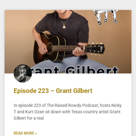
Episode 223 – Grant Gilbert
In episode 223 of The Raised Rowdy Podcast, hosts Nicky
T and Kurt Ozan sit down with Texas country artist Grant
Gilbert for a real
READ MORE »