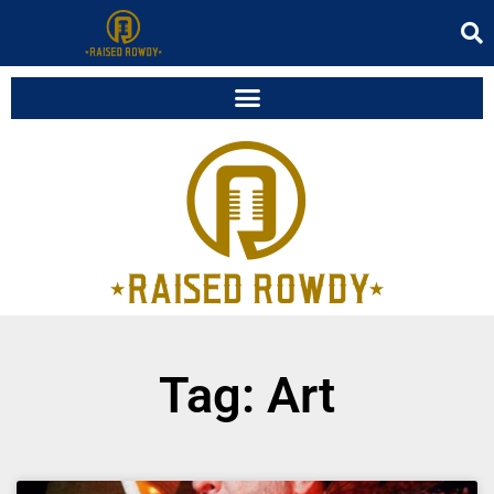
Tag: Art