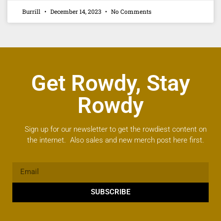
Burrill
December 14, 2023
No Comments
Get Rowdy, Stay
Rowdy
Sign up for our newsletter to get the rowdiest content on
the internet. Also sales and new merch post here first.
SUBSCRIBE