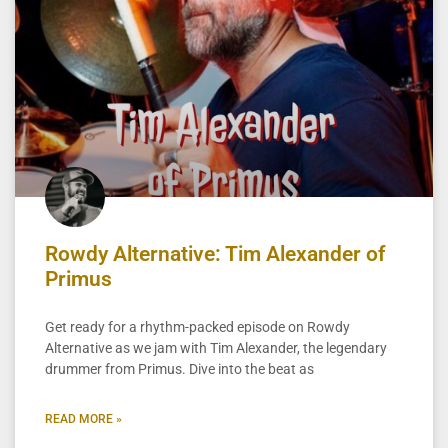
Rowdy Alternative: Tim Alexander of
Primus
Get ready for a rhythm-packed episode on Rowdy
Alternative as we jam with Tim Alexander, the legendary
drummer from Primus. Dive into the beat as
READ MORE »