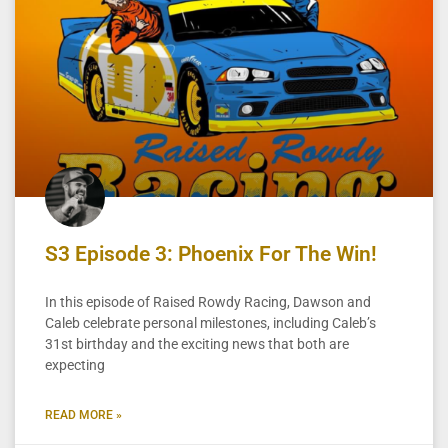
S3 Episode 3: Phoenix For The Win!
In this episode of Raised Rowdy Racing, Dawson and
Caleb celebrate personal milestones, including Caleb’s
31st birthday and the exciting news that both are
expecting
READ MORE »