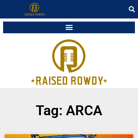
Tag: ARCA