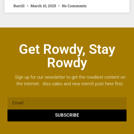
Burrill
March 10, 2025
No Comments
Get Rowdy, Stay
Rowdy
Sign up for our newsletter to get the rowdiest content on
the internet. Also sales and new merch post here first.
SUBSCRIBE