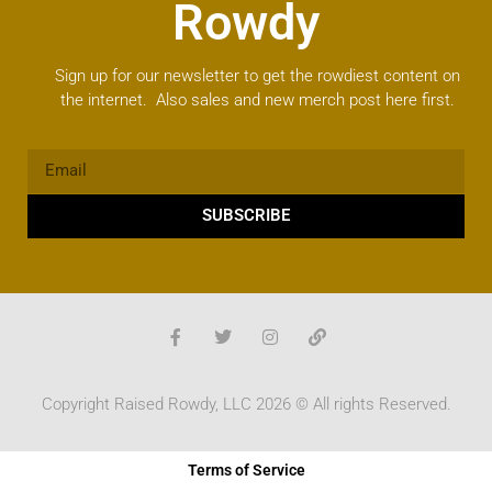
Rowdy
Sign up for our newsletter to get the rowdiest content on
the internet. Also sales and new merch post here first.
SUBSCRIBE
Copyright Raised Rowdy, LLC 2026 © All rights Reserved.
Terms of Service