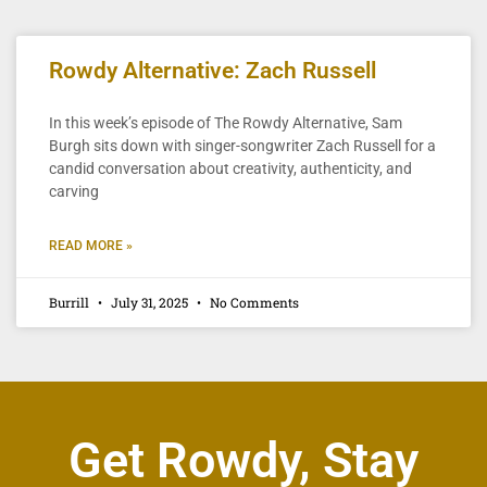
Rowdy Alternative: Zach Russell
In this week’s episode of The Rowdy Alternative, Sam
Burgh sits down with singer-songwriter Zach Russell for a
candid conversation about creativity, authenticity, and
carving
READ MORE »
Burrill
July 31, 2025
No Comments
Get Rowdy, Stay