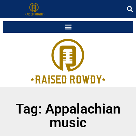
Tag: Appalachian
music