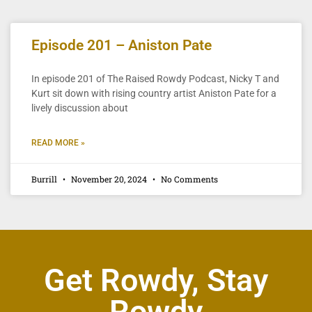
Episode 201 – Aniston Pate
In episode 201 of The Raised Rowdy Podcast, Nicky T and
Kurt sit down with rising country artist Aniston Pate for a
lively discussion about
READ MORE »
Burrill
November 20, 2024
No Comments
Get Rowdy, Stay
Rowdy