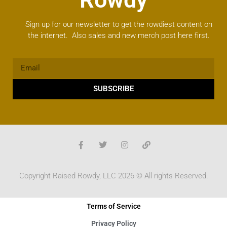
Sign up for our newsletter to get the rowdiest content on
the internet. Also sales and new merch post here first.
SUBSCRIBE
Copyright Raised Rowdy, LLC 2026 © All rights Reserved.
Terms of Service
Privacy Policy