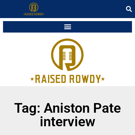
Tag: Aniston Pate
interview