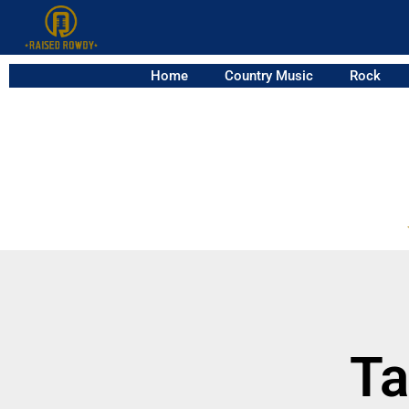
Home
Country Music
Rock
Ta