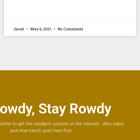
Jacob
May 6, 2021
No Comments
owdy, Stay Rowdy
letter to get the rowdiest content on the internet. Also sales
and new merch post here first.