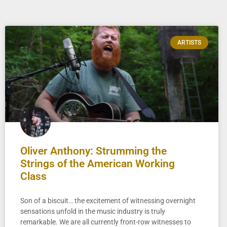
ARTISTS
Oliver Anthony: Strumming the
Strings of the American Working
Class
Son of a biscuit… the excitement of witnessing overnight
sensations unfold in the music industry is truly
remarkable. We are all currently front-row witnesses to