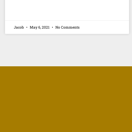
Jacob
May 6, 2021
No Comments