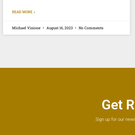
READ MORE »
Michael Visione
August 16, 2023
No Comments
Get R
Sign up for our news