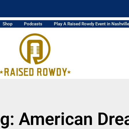
Shop
Podcasts
Play A Raised Rowdy Event in Nashvill
g: American Dr