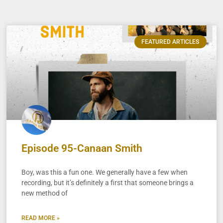
FEATURED ARTICLES
Episode 95-Canaan Smith
Boy, was this a fun one. We generally have a few when
recording, but it’s definitely a first that someone brings a
new method of
READ MORE »