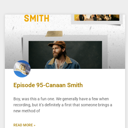
Episode 95-Canaan Smith
Boy, was this a fun one. We generally have a few when
recording, but it’s definitely a first that someone brings a
new method of
READ MORE »