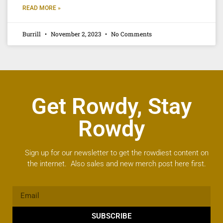
READ MORE »
Burrill
November 2, 2023
No Comments
Get Rowdy, Stay
Rowdy
Sign up for our newsletter to get the rowdiest content on
the internet. Also sales and new merch post here first.
SUBSCRIBE