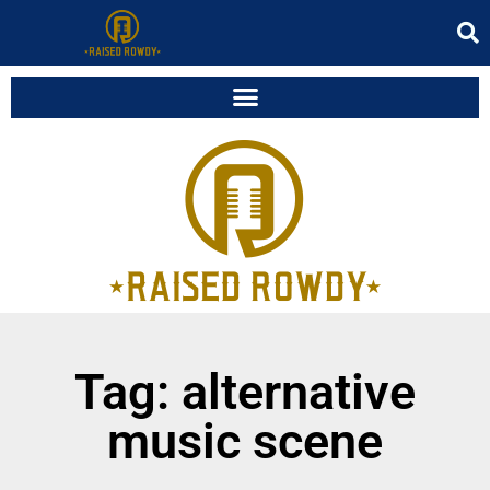
Tag: alternative
music scene