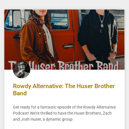
Rowdy Alternative: The Huser Brother
Band
Get ready for a fantastic episode of the Rowdy Alternative
Podcast! We’re thrilled to have the Huser Brothers, Zach
and Josh Huser, a dynamic group