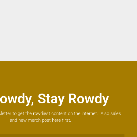
owdy, Stay Rowdy
letter to get the rowdiest content on the internet. Also sales
and new merch post here first.