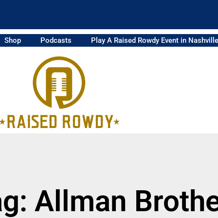
Shop
Podcasts
Play A Raised Rowdy Event in Nashvill
g: Allman Broth