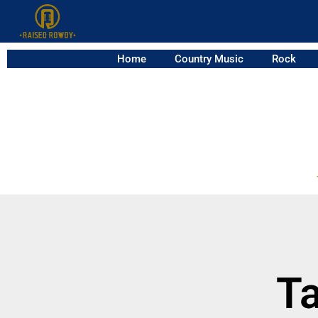
Home
Country Music
Rock
Ta