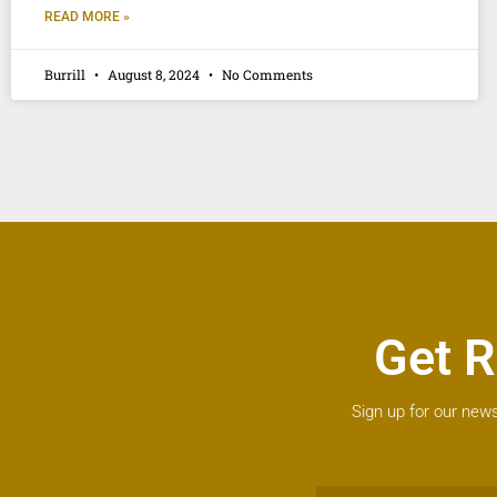
READ MORE »
Burrill
August 8, 2024
No Comments
Get R
Sign up for our news