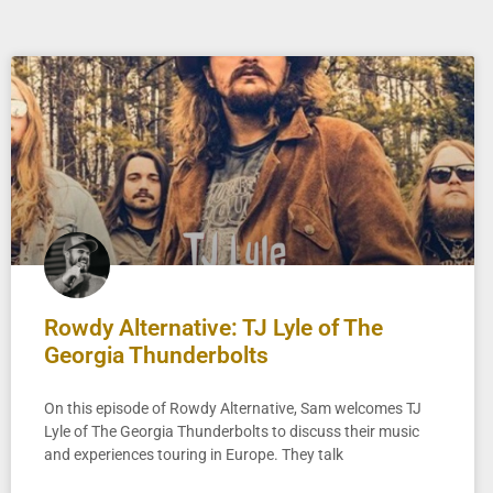
Rowdy Alternative: TJ Lyle of The
Georgia Thunderbolts
On this episode of Rowdy Alternative, Sam welcomes TJ
Lyle of The Georgia Thunderbolts to discuss their music
and experiences touring in Europe. They talk