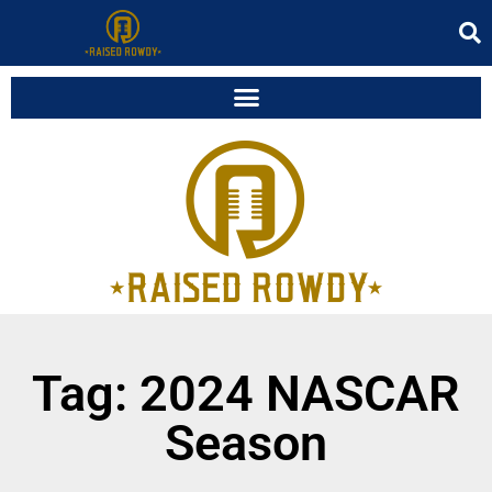
Tag: 2024 NASCAR
Season