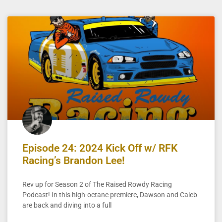
Episode 24: 2024 Kick Off w/ RFK
Racing’s Brandon Lee!
Rev up for Season 2 of The Raised Rowdy Racing
Podcast! In this high-octane premiere, Dawson and Caleb
are back and diving into a full