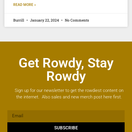
READ MORE »
Burrill
January 22, 2024
No Comments
Get Rowdy, Stay
Rowdy
Sign up for our newsletter to get the rowdiest content on
the internet. Also sales and new merch post here first.
SUBSCRIBE