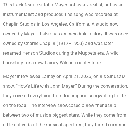
This track features John Mayer not as a vocalist, but as an
instrumentalist and producer. The song was recorded at
Chaplin Studios in Los Angeles, California. A studio now
owned by Mayer, it also has an incredible history. It was once
owned by Charlie Chaplin (1917–1953) and was later
renamed Henson Studios during the Muppets era. A wild
backstory for a new Lainey Wilson country tune!
Mayer interviewed Lainey on April 21, 2026, on his SiriusXM
show, “How’s Life with John Mayer.” During the conversation,
they covered everything from touring and songwriting to life
on the road. The interview showcased a new friendship
between two of music’s biggest stars. While they come from
different ends of the musical spectrum, they found common