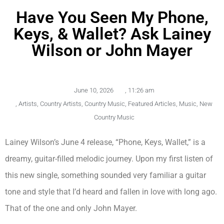
Have You Seen My Phone,
Keys, & Wallet? Ask Lainey
Wilson or John Mayer
June 10, 2026
,
11:26 am
,
Artists
,
Country Artists
,
Country Music
,
Featured Articles
,
Music
,
New
Country Music
Lainey Wilson’s June 4 release, “Phone, Keys, Wallet,” is a
dreamy, guitar-filled melodic journey. Upon my first listen of
this new single, something sounded very familiar a guitar
tone and style that I’d heard and fallen in love with long ago.
That of the one and only John Mayer.