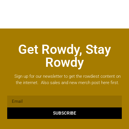
Get Rowdy, Stay
Rowdy
Sign up for our newsletter to get the rowdiest content on
the internet. Also sales and new merch post here first.
SUBSCRIBE