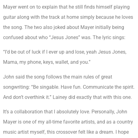
Mayer went on to explain that he still finds himself playing
guitar along with the track at home simply because he loves
the song. The two also joked about Mayer initially being
confused about who “Jesus Jones” was. The lyric sings:
“I’d be out of luck if I ever up and lose, yeah Jesus Jones,
Mama, my phone, keys, wallet, and you.”
John said the song follows the main rules of great
songwriting: “Be singable. Have fun. Communicate the spirit.
And don’t overthink it.” Lainey did exactly that with this one.
It’s a collaboration that I absolutely love. Personally, John
Mayer is one of my all-time favorite artists, and as a country
music artist myself, this crossover felt like a dream. I hope