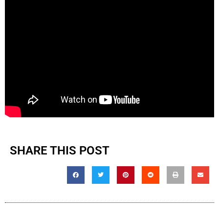
SHARE THIS POST