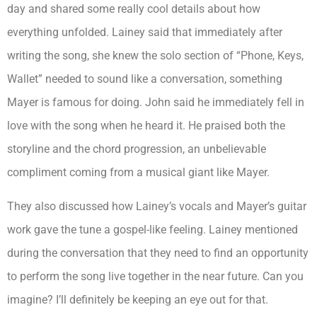
day and shared some really cool details about how
everything unfolded. Lainey said that immediately after
writing the song, she knew the solo section of “Phone, Keys,
Wallet” needed to sound like a conversation, something
Mayer is famous for doing. John said he immediately fell in
love with the song when he heard it. He praised both the
storyline and the chord progression, an unbelievable
compliment coming from a musical giant like Mayer.
They also discussed how Lainey’s vocals and Mayer’s guitar
work gave the tune a gospel-like feeling. Lainey mentioned
during the conversation that they need to find an opportunity
to perform the song live together in the near future. Can you
imagine? I’ll definitely be keeping an eye out for that.