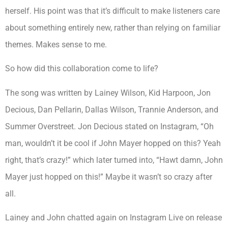
herself. His point was that it’s difficult to make listeners care
about something entirely new, rather than relying on familiar
themes. Makes sense to me.
So how did this collaboration come to life?
The song was written by Lainey Wilson, Kid Harpoon, Jon
Decious, Dan Pellarin, Dallas Wilson, Trannie Anderson, and
Summer Overstreet. Jon Decious stated on Instagram, “Oh
man, wouldn’t it be cool if John Mayer hopped on this? Yeah
right, that’s crazy!” which later turned into, “Hawt damn, John
Mayer just hopped on this!” Maybe it wasn’t so crazy after
all.
Lainey and John chatted again on Instagram Live on release