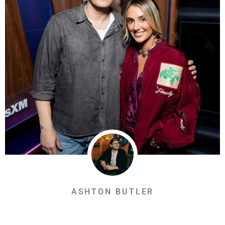
ASHTON BUTLER