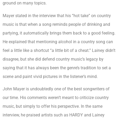
ground on many topics.
Mayer stated in the interview that his “hot take” on country
music is that when a song reminds people of drinking and
partying, it automatically brings them back to a good feeling.
He explained that mentioning alcohol in a country song can
feel a little like a shortcut “a little bit of a cheat.” Lainey didn’t
disagree, but she did defend country music’s legacy by
saying that it has always been the genre’s tradition to set a
scene and paint vivid pictures in the listener’s mind.
John Mayer is undoubtedly one of the best songwriters of
our time. His comments weren’t meant to criticize country
music, but simply to offer his perspective. In the same
interview, he praised artists such as HARDY and Lainey