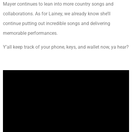
Mayer continues to lean into more country songs and
collaborations. As for Lainey, we already know she’ll
continue putting out incredible songs and delivering
memorable performances.
Y’all keep track of your phone, keys, and wallet now, ya hear?