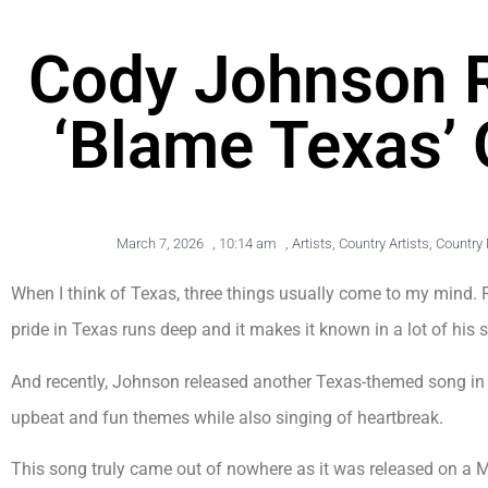
Cody Johnson R
‘Blame Texas’ 
March 7, 2026
,
10:14 am
,
Artists
,
Country Artists
,
Country
When I think of Texas, three things usually come to my mind
pride in Texas runs deep and it makes it known in a lot of his 
And recently, Johnson released another Texas-themed song i
upbeat and fun themes while also singing of heartbreak.
This song truly came out of nowhere as it was released on a