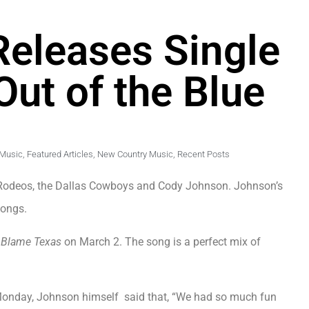
eleases Single
Out of the Blue
 Music
,
Featured Articles
,
New Country Music
,
Recent Posts
. Rodeos, the Dallas Cowboys and Cody Johnson. Johnson’s
songs.
n
Blame Texas
on March 2. The song is a perfect mix of
 Monday, Johnson himself said that, “We had so much fun