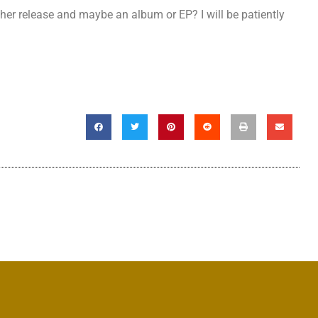
ther release and maybe an album or EP? I will be patiently