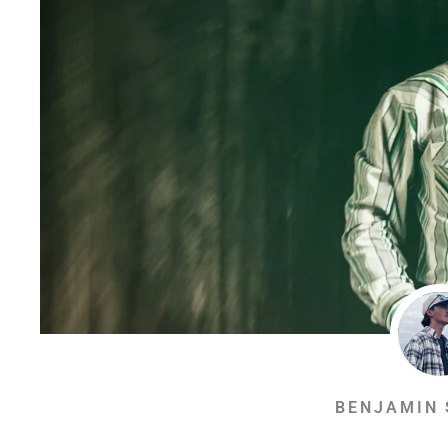
BENJAMIN 