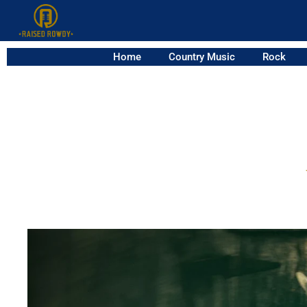
Home
Country Music
Rock