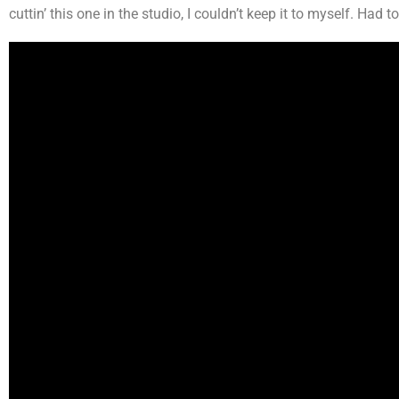
cuttin’ this one in the studio, I couldn’t keep it to myself. Had to 