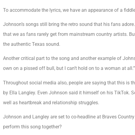
To accommodate the lyrics, we have an appearance of a fiddle 
Johnson’s songs still bring the retro sound that his fans adore. I
that we as fans rarely get from mainstream country artists. Bu
the authentic Texas sound.
Another critical part to the song and another example of Johnson
own on a pissed off bull, but I can’t hold on to a woman at all.”
Throughout social media also, people are saying that this is t
by Ella Langley. Even Johnson said it himself on his TikTok. S
well as heartbreak and relationship struggles.
Johnson and Langley are set to co-headline at Braves Country
perform this song together?