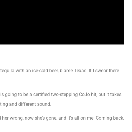
 tequila with an ice-cold beer, blame Texas. If I swear there
s going to be a certified two-stepping CoJo hit, but it takes
sting and different sound.
d her wrong, now she’s gone, and it’s all on me. Coming back,