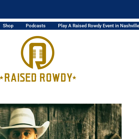
Shop
Podcasts
Play A Raised Rowdy Event in Nashvill