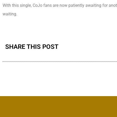
With this single, CoJo fans are now patiently awaiting for ano
waiting.
SHARE THIS POST