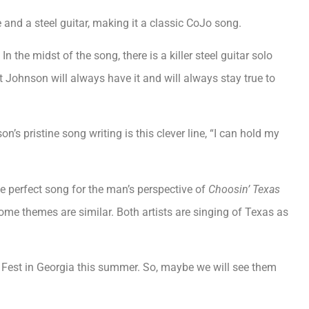
and a steel guitar, making it a classic CoJo song.
n the midst of the song, there is a killer steel guitar solo
t Johnson will always have it and will always stay true to
’s pristine song writing is this clever line, “I can hold my
he perfect song for the man’s perspective of
Choosin’ Texas
ome themes are similar. Both artists are singing of Texas as
 Fest in Georgia this summer. So, maybe we will see them