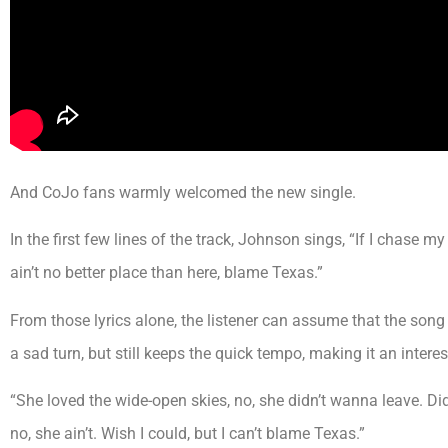
And CoJo fans warmly welcomed the new single.
In the first few lines of the track, Johnson sings, “If I chase my
ain’t no better place than here, blame Texas.”
From those lyrics alone, the listener can assume that the song i
a sad turn, but still keeps the quick tempo, making it an intere
“She loved the wide-open skies, no, she didn’t wanna leave. Di
no, she ain’t. Wish I could, but I can’t blame Texas.”