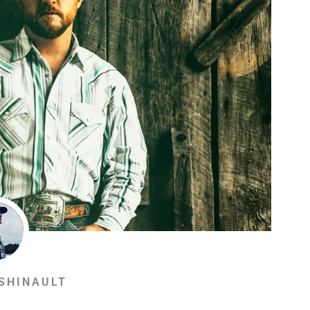
SHINAULT