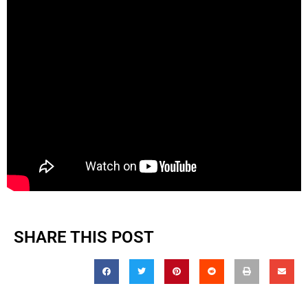
SHARE THIS POST