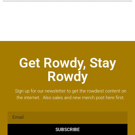
Get Rowdy, Stay
Rowdy
Sign up for our newsletter to get the rowdiest content on
the internet. Also sales and new merch post here first.
SUBSCRIBE