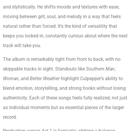
and stylistically. He shifts moods and textures with ease,
moving between grit, soul, and melody in a way that feels
natural rather than forced. It’s the kind of versatility that
keeps you locked in, constantly curious about where the next
track will take you.
The album is remarkably tight from front to back, with no
skippable tracks in sight. Standouts like
Southern Man
,
Woman
, and
Better Weather
highlight Culpepper’s ability to
blend emotion, storytelling, and strong hooks without losing
authenticity. Each of these songs feels fully realized, not just
as individual moments but as essential pieces of the larger
record.
Production across
Act 1
is fantastic, striking a balance