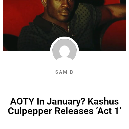
SAM B
AOTY In January? Kashus
Culpepper Releases ‘Act 1’