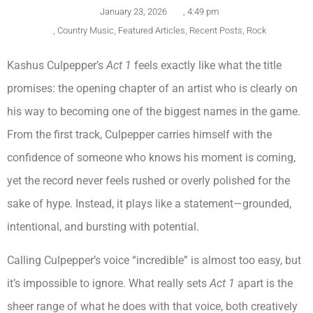
January 23, 2026
,
4:49 pm
,
Country Music
,
Featured Articles
,
Recent Posts
,
Rock
Kashus Culpepper’s
Act 1
feels exactly like what the title
promises: the opening chapter of an artist who is clearly on
his way to becoming one of the biggest names in the game.
From the first track, Culpepper carries himself with the
confidence of someone who knows his moment is coming,
yet the record never feels rushed or overly polished for the
sake of hype. Instead, it plays like a statement—grounded,
intentional, and bursting with potential.
Calling Culpepper’s voice “incredible” is almost too easy, but
it’s impossible to ignore. What really sets
Act 1
apart is the
sheer range of what he does with that voice, both creatively