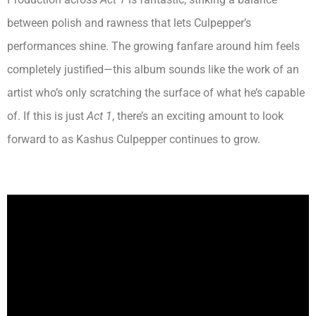
between polish and rawness that lets Culpepper’s
performances shine. The growing fanfare around him feels
completely justified—this album sounds like the work of an
artist who’s only scratching the surface of what he’s capable
of. If this is just
Act 1
, there’s an exciting amount to look
forward to as Kashus Culpepper continues to grow.