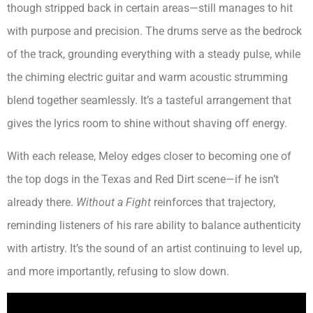
though stripped back in certain areas—still manages to hit
with purpose and precision. The drums serve as the bedrock
of the track, grounding everything with a steady pulse, while
the chiming electric guitar and warm acoustic strumming
blend together seamlessly. It’s a tasteful arrangement that
gives the lyrics room to shine without shaving off energy.
With each release, Meloy edges closer to becoming one of
the top dogs in the Texas and Red Dirt scene—if he isn’t
already there.
Without a Fight
reinforces that trajectory,
reminding listeners of his rare ability to balance authenticity
with artistry. It’s the sound of an artist continuing to level up,
and more importantly, refusing to slow down.