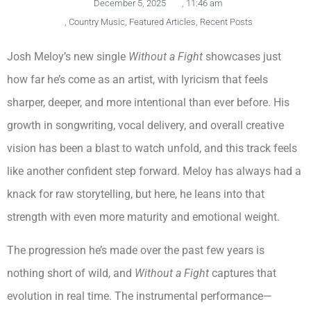
December 5, 2025
,
11:46 am
,
Country Music
,
Featured Articles
,
Recent Posts
Josh Meloy’s new single
Without a Fight
showcases just
how far he’s come as an artist, with lyricism that feels
sharper, deeper, and more intentional than ever before. His
growth in songwriting, vocal delivery, and overall creative
vision has been a blast to watch unfold, and this track feels
like another confident step forward. Meloy has always had a
knack for raw storytelling, but here, he leans into that
strength with even more maturity and emotional weight.
The progression he’s made over the past few years is
nothing short of wild, and
Without a Fight
captures that
evolution in real time. The instrumental performance—