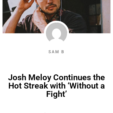
SAM B
Josh Meloy Continues the
Hot Streak with ‘Without a
Fight’