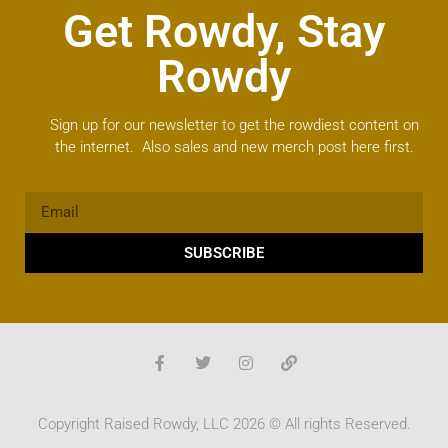
Get Rowdy, Stay
Rowdy
Sign up for our newsletter to get the rowdiest content on
the internet. Also sales and new merch post here first.
SUBSCRIBE
Copyright Raised Rowdy, LLC 2026 © All rights Reserved.