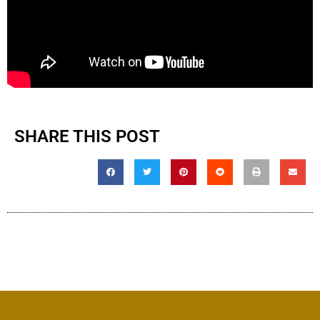
SHARE THIS POST