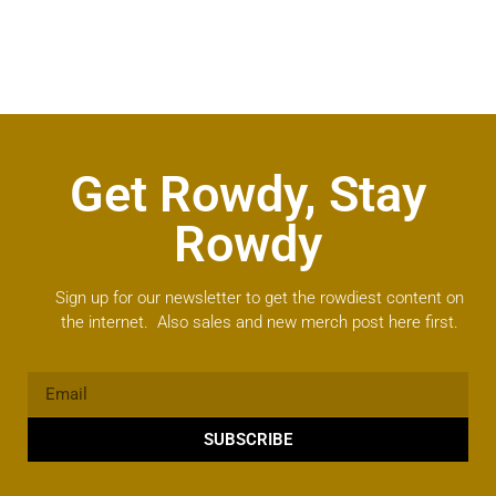
Get Rowdy, Stay
Rowdy
Sign up for our newsletter to get the rowdiest content on
the internet. Also sales and new merch post here first.
SUBSCRIBE