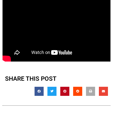
SHARE THIS POST