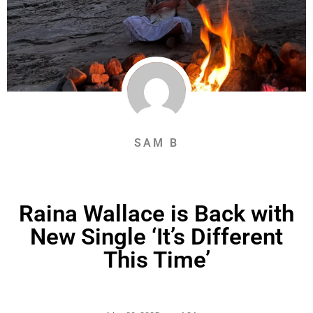
SAM B
Raina Wallace is Back with
New Single ‘It’s Different
This Time’