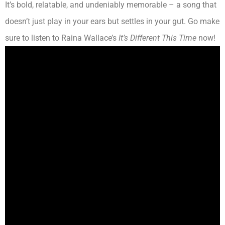
It’s bold, relatable, and undeniably memorable – a song that
doesn’t just play in your ears but settles in your gut. Go make
sure to listen to Raina Wallace’s
It’s Different This Time
now!