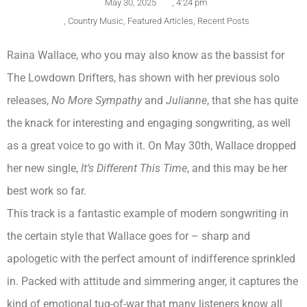
May 30, 2025
,
4:24 pm
,
Country Music
,
Featured Articles
,
Recent Posts
Raina Wallace, who you may also know as the bassist for
The Lowdown Drifters, has shown with her previous solo
releases,
No More Sympathy
and
Julianne
, that she has quite
the knack for interesting and engaging songwriting, as well
as a great voice to go with it. On May 30th, Wallace dropped
her new single,
It’s Different This Time
, and this may be her
best work so far.
This track is a fantastic example of modern songwriting in
the certain style that Wallace goes for – sharp and
apologetic with the perfect amount of indifference sprinkled
in. Packed with attitude and simmering anger, it captures the
kind of emotional tug-of-war that many listeners know all