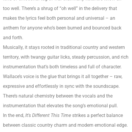
too well. There’s a shrug of “oh well” in the delivery that
makes the lyrics feel both personal and universal – an
anthem for anyone who’s been burned and bounced back
and forth.
Musically, it stays rooted in traditional country and western
territory, with twangy guitar licks, steady percussion, and rich
instrumentation that’s both timeless and full of character.
Wallace’s voice is the glue that brings it all together – raw,
expressive and effortlessly in sync with the soundscape.
There’s natural chemistry between the vocals and the
instrumentation that elevates the song’s emotional pull.
In the end,
It’s Different This Time
strikes a perfect balance
between classic country charm and modern emotional edge.