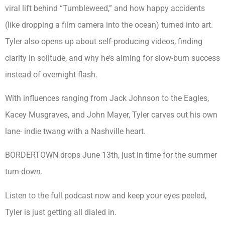
viral lift behind “Tumbleweed,” and how happy accidents
(like dropping a film camera into the ocean) turned into art.
Tyler also opens up about self-producing videos, finding
clarity in solitude, and why he’s aiming for slow-burn success
instead of overnight flash.
With influences ranging from Jack Johnson to the Eagles,
Kacey Musgraves, and John Mayer, Tyler carves out his own
lane- indie twang with a Nashville heart.
BORDERTOWN drops June 13th, just in time for the summer
turn-down.
Listen to the full podcast now and keep your eyes peeled,
Tyler is just getting all dialed in.