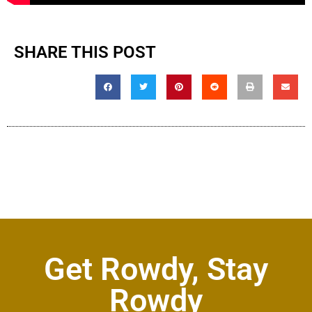
SHARE THIS POST
Get Rowdy, Stay
Rowdy