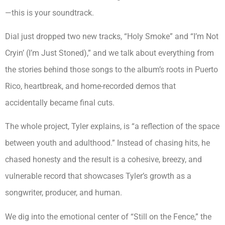
—this is your soundtrack.
Dial just dropped two new tracks, “Holy Smoke” and “I’m Not
Cryin’ (I’m Just Stoned),” and we talk about everything from
the stories behind those songs to the album’s roots in Puerto
Rico, heartbreak, and home-recorded demos that
accidentally became final cuts.
The whole project, Tyler explains, is “a reflection of the space
between youth and adulthood.” Instead of chasing hits, he
chased honesty and the result is a cohesive, breezy, and
vulnerable record that showcases Tyler’s growth as a
songwriter, producer, and human.
We dig into the emotional center of “Still on the Fence,” the