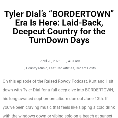
Tyler Dial’s “BORDERTOWN”
Era Is Here: Laid-Back,
Deepcut Country for the
TurnDown Days
April 28, 2025
,
4:31 am
,
Country Music
,
Featured Articles
,
Recent Posts
On this episode of the Raised Rowdy Podcast, Kurt and I sit
down with Tyler Dial for a full deep dive into BORDERTOWN,
his long-awaited sophomore album due out June 13th. If
you’ve been craving music that feels like sipping a cold drink
with the windows down or vibing solo on a beach at sunset