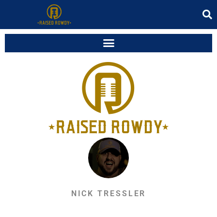
NICK TRESSLER