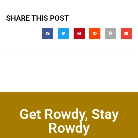
SHARE THIS POST
Get Rowdy, Stay
Rowdy