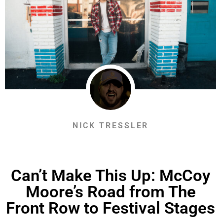
NICK TRESSLER
Can’t Make This Up: McCoy
Moore’s Road from The
Front Row to Festival Stages