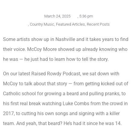
March 24, 2025
,
5:36 pm
,
Country Music
,
Featured Articles
,
Recent Posts
Some artists show up in Nashville and it takes years to find
their voice. McCoy Moore showed up already knowing who
he was — he just had to learn how to tell the story.
On our latest Raised Rowdy Podcast, we sat down with
McCoy to talk about that story — from getting kicked out of
Catholic school for growing a beard and pulling pranks, to
his first real break watching Luke Combs from the crowd in
2017, to cutting his own songs and signing with a killer
team. And yeah, that beard? He’s had it since he was 14.