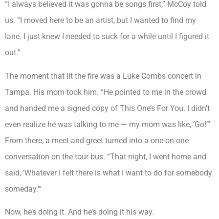
“I always believed it was gonna be songs first,” McCoy told
us. “I moved here to be an artist, but I wanted to find my
lane. I just knew I needed to suck for a while until I figured it
out.”
The moment that lit the fire was a Luke Combs concert in
Tampa. His mom took him. “He pointed to me in the crowd
and handed me a signed copy of This One’s For You. I didn’t
even realize he was talking to me — my mom was like, ‘Go!’”
From there, a meet-and-greet turned into a one-on-one
conversation on the tour bus. “That night, I went home and
said, ‘Whatever I felt there is what I want to do for somebody
someday.’”
Now, he’s doing it. And he’s doing it his way.