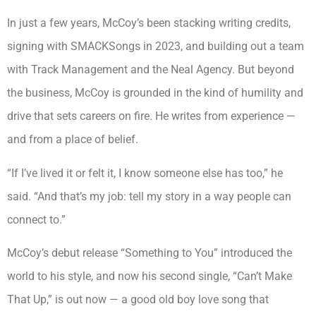
In just a few years, McCoy’s been stacking writing credits,
signing with SMACKSongs in 2023, and building out a team
with Track Management and the Neal Agency. But beyond
the business, McCoy is grounded in the kind of humility and
drive that sets careers on fire. He writes from experience —
and from a place of belief.
“If I’ve lived it or felt it, I know someone else has too,” he
said. “And that’s my job: tell my story in a way people can
connect to.”
McCoy’s debut release “Something to You” introduced the
world to his style, and now his second single, “Can’t Make
That Up,” is out now — a good old boy love song that