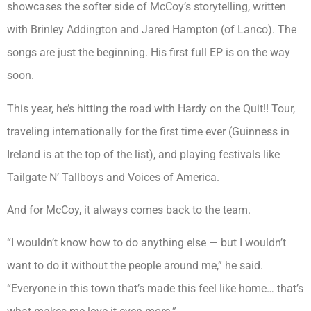
showcases the softer side of McCoy’s storytelling, written
with Brinley Addington and Jared Hampton (of Lanco). The
songs are just the beginning. His first full EP is on the way
soon.
This year, he’s hitting the road with Hardy on the Quit!! Tour,
traveling internationally for the first time ever (Guinness in
Ireland is at the top of the list), and playing festivals like
Tailgate N’ Tallboys and Voices of America.
And for McCoy, it always comes back to the team.
“I wouldn’t know how to do anything else — but I wouldn’t
want to do it without the people around me,” he said.
“Everyone in this town that’s made this feel like home… that’s