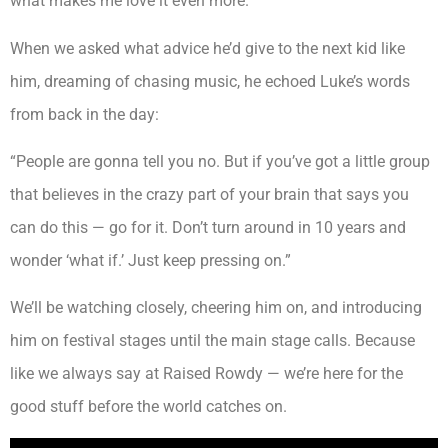
what makes me love it even more.”
When we asked what advice he’d give to the next kid like
him, dreaming of chasing music, he echoed Luke’s words
from back in the day:
“People are gonna tell you no. But if you’ve got a little group
that believes in the crazy part of your brain that says you
can do this — go for it. Don’t turn around in 10 years and
wonder ‘what if.’ Just keep pressing on.”
We’ll be watching closely, cheering him on, and introducing
him on festival stages until the main stage calls. Because
like we always say at Raised Rowdy — we’re here for the
good stuff before the world catches on.