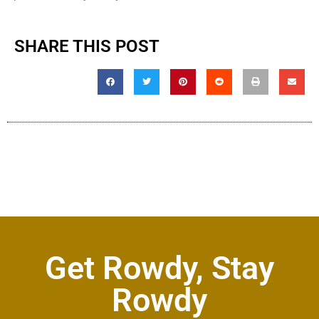
SHARE THIS POST
Get Rowdy, Stay
Rowdy