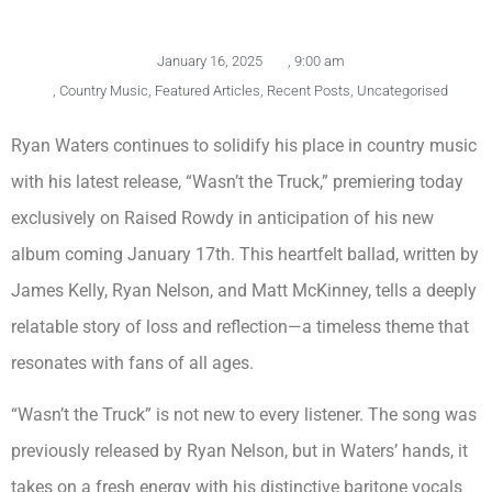
January 16, 2025
,
9:00 am
,
Country Music
,
Featured Articles
,
Recent Posts
,
Uncategorised
Ryan Waters continues to solidify his place in country music
with his latest release, “Wasn’t the Truck,” premiering today
exclusively on Raised Rowdy in anticipation of his new
album coming January 17th. This heartfelt ballad, written by
James Kelly, Ryan Nelson, and Matt McKinney, tells a deeply
relatable story of loss and reflection—a timeless theme that
resonates with fans of all ages.
“Wasn’t the Truck” is not new to every listener. The song was
previously released by Ryan Nelson, but in Waters’ hands, it
takes on a fresh energy with his distinctive baritone vocals