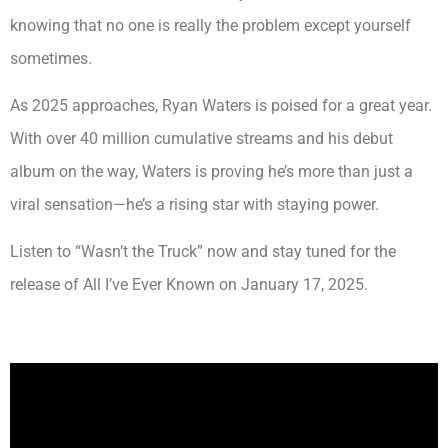
knowing that no one is really the problem except yourself
sometimes.
As 2025 approaches, Ryan Waters is poised for a great year.
With over 40 million cumulative streams and his debut
album on the way, Waters is proving he’s more than just a
viral sensation—he’s a rising star with staying power.
Listen to “Wasn’t the Truck” now and stay tuned for the
release of All I’ve Ever Known on January 17, 2025.