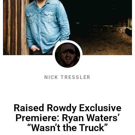
NICK TRESSLER
Raised Rowdy Exclusive
Premiere: Ryan Waters’
“Wasn’t the Truck”