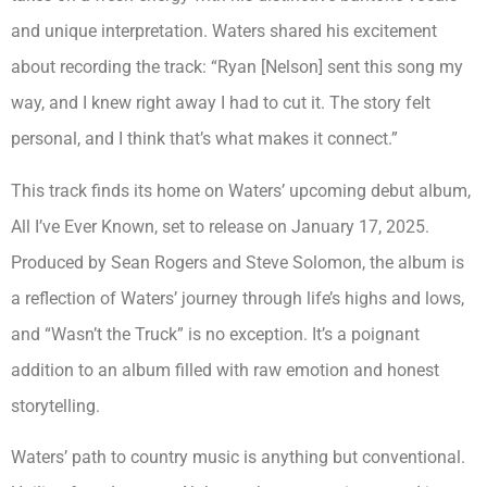
and unique interpretation. Waters shared his excitement
about recording the track: “Ryan [Nelson] sent this song my
way, and I knew right away I had to cut it. The story felt
personal, and I think that’s what makes it connect.”
This track finds its home on Waters’ upcoming debut album,
All I’ve Ever Known, set to release on January 17, 2025.
Produced by Sean Rogers and Steve Solomon, the album is
a reflection of Waters’ journey through life’s highs and lows,
and “Wasn’t the Truck” is no exception. It’s a poignant
addition to an album filled with raw emotion and honest
storytelling.
Waters’ path to country music is anything but conventional.