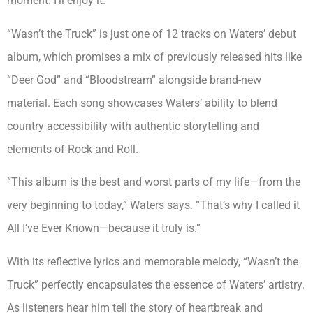
moment. I’ll enjoy it.”
“Wasn’t the Truck” is just one of 12 tracks on Waters’ debut
album, which promises a mix of previously released hits like
“Deer God” and “Bloodstream” alongside brand-new
material. Each song showcases Waters’ ability to blend
country accessibility with authentic storytelling and
elements of Rock and Roll.
“This album is the best and worst parts of my life—from the
very beginning to today,” Waters says. “That’s why I called it
All I’ve Ever Known—because it truly is.”
With its reflective lyrics and memorable melody, “Wasn’t the
Truck” perfectly encapsulates the essence of Waters’ artistry.
As listeners hear him tell the story of heartbreak and