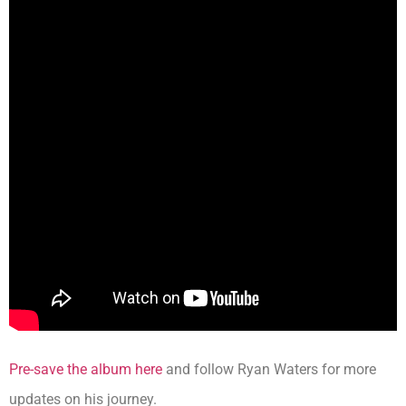
Pre-save the album here
and follow Ryan Waters for more
updates on his journey.