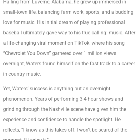
Hailing from Luverne, Alabama, he grew up immersed in
small-town life, balancing farm work, sports, and a budding
love for music. His initial dream of playing professional
baseball ultimately gave way to his true calling: music. After
a life-changing viral moment on TikTok, where his song
“Chevrolet You Down” garnered over 1 million views
overnight, Waters found himself on the fast track to a career
in country music.
Yet, Waters’ success is anything but an overnight
phenomenon. Years of performing 3-4 hour shows and
grinding through the Nashville scene have given him the
experience and confidence to handle the spotlight. He
reflects, “I know as this takes off, I won’t be scared of the