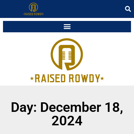
Day: December 18,
2024