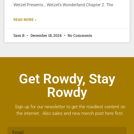
Wetzel Presents… Wetzel’s Wonderland Chapter 2. The
READ MORE »
Sam B
December 18, 2024
No Comments
Get Rowdy, Stay
Rowdy
Sign up for our newsletter to get the rowdiest content on
the internet. Also sales and new merch post here first.