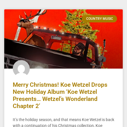
COUNTRY MUSIC
Merry Christmas! Koe Wetzel Drops
New Holiday Album ‘Koe Wetzel
Presents… Wetzel’s Wonderland
Chapter 2’
It’s the holiday season, and that means Koe Wetzel is back
with a continuation of his Christmas collection, Koe