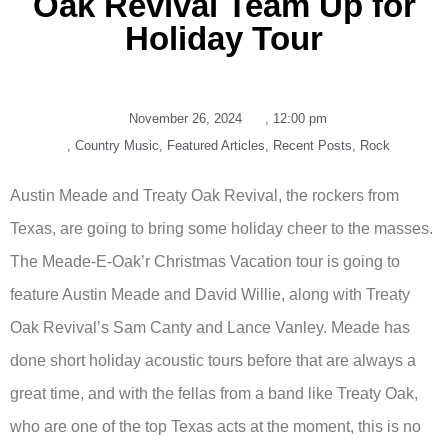
Oak Revival Team Up for
Holiday Tour
November 26, 2024
,
12:00 pm
,
Country Music
,
Featured Articles
,
Recent Posts
,
Rock
Austin Meade and Treaty Oak Revival, the rockers from
Texas, are going to bring some holiday cheer to the masses.
The Meade-E-Oak’r Christmas Vacation tour is going to
feature Austin Meade and David Willie, along with Treaty
Oak Revival’s Sam Canty and Lance Vanley. Meade has
done short holiday acoustic tours before that are always a
great time, and with the fellas from a band like Treaty Oak,
who are one of the top Texas acts at the moment, this is no