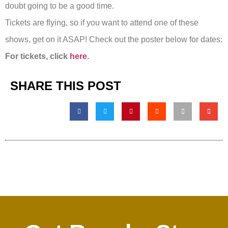
doubt going to be a good time.
Tickets are flying, so if you want to attend one of these
shows, get on it ASAP! Check out the poster below for dates:
For tickets, click
here
.
SHARE THIS POST