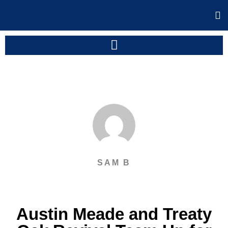
SAM B
Austin Meade and Treaty