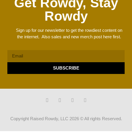
Get Rowdy, Stay
Rowdy
Sign up for our newsletter to get the rowdiest content on
the internet. Also sales and new merch post here first.
SUBSCRIBE
Copyright Raised Rowdy, LLC 2026 © All rights Reserved.