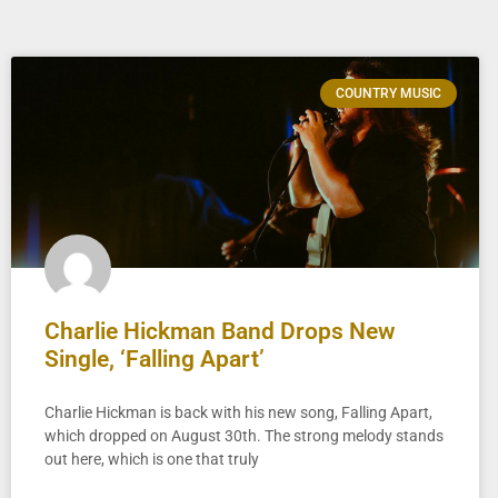
COUNTRY MUSIC
Charlie Hickman Band Drops New
Single, ‘Falling Apart’
Charlie Hickman is back with his new song, Falling Apart,
which dropped on August 30th. The strong melody stands
out here, which is one that truly