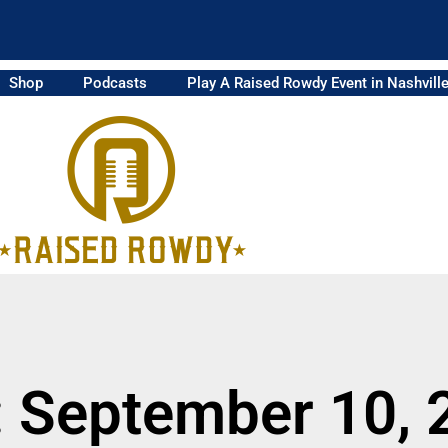
Shop
Podcasts
Play A Raised Rowdy Event in Nashvill
: September 10, 