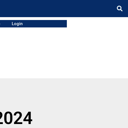
e
Login
2024