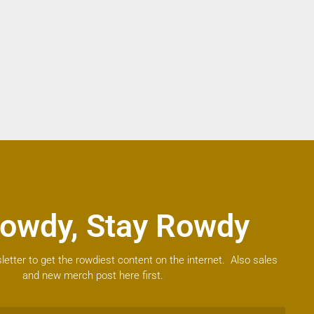
owdy, Stay Rowdy
letter to get the rowdiest content on the internet. Also sales
and new merch post here first.