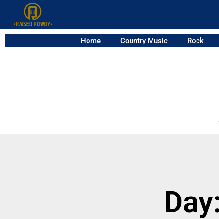
Home
Country Music
Rock
Day