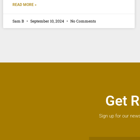
READ MORE »
Sam B
September 10, 2024
No Comments
Get R
Sign up for our news