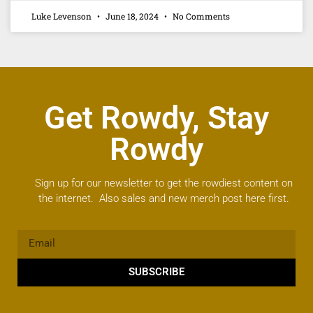
Luke Levenson
June 18, 2024
No Comments
Get Rowdy, Stay
Rowdy
Sign up for our newsletter to get the rowdiest content on
the internet. Also sales and new merch post here first.
SUBSCRIBE