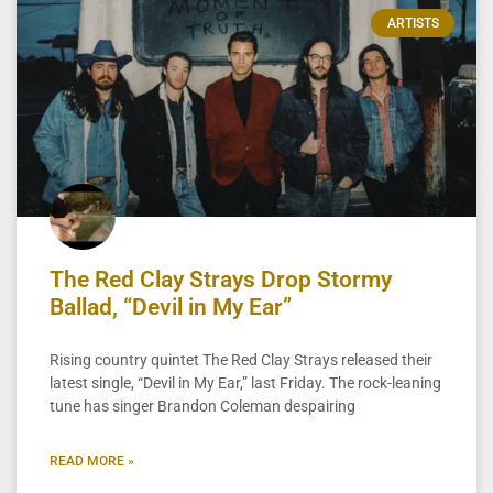
ARTISTS
The Red Clay Strays Drop Stormy
Ballad, “Devil in My Ear”
Rising country quintet The Red Clay Strays released their
latest single, “Devil in My Ear,” last Friday. The rock-leaning
tune has singer Brandon Coleman despairing
READ MORE »