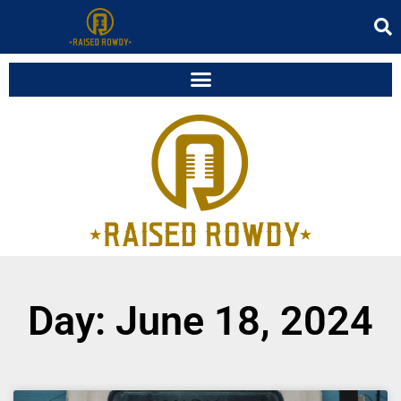
Day: June 18, 2024