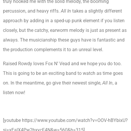
truly hooked me with the solid melody, the booming
percussion, and heavy riffs.
All In
takes a slightly different
approach by adding in a sped-up punk element if you listen
closely, but the catchy, earworm melody is just as present as
always. The musicianship these guys have is fantastic and
the production complements it to an unreal level.
Raised Rowdy loves Fox N’ Vead and we hope you do too.
This is going to be an exciting band to watch as time goes
on. In the meantime, go give their newest single,
All In
, a
listen now!
[youtube https://www.youtube.com/watch?v=OOV-hBYbixU?
si=xEalX4Pw2bxycF4N&w=560&h=315]