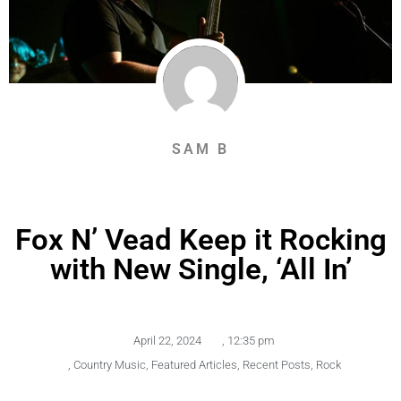
SAM B
Fox N’ Vead Keep it Rocking
with New Single, ‘All In’
April 22, 2024
,
12:35 pm
,
Country Music
,
Featured Articles
,
Recent Posts
,
Rock