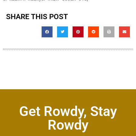
SHARE THIS POST
Get Rowdy, Stay
Rowdy