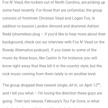
Fox N’ Vead, the rockers out of North Carolina, are picking up
some heat recently. For those that are unfamiliar, the group
consists of frontmen Christian Vead and Logan Fox, in
addition to bassist Landon Almond and drummer Ashton
Redd (shameless plug – if you’d like to hear more about their
background, check out our interview with Fox N’ Vead on the
Rowdy Alternative podcast). If you listen to some of the
music by these boys, like
Cashin In
for instance, you will
know right away that they kill it in the country style, but the
rock music coming from them lately is on another level.
th
The group dropped their newest single,
All In
, on April 12
,
and I tell you what – I’m loving the direction these guys are
going. Their last release, February’s
Too Far Gone
, is what