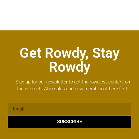
Get Rowdy, Stay
Rowdy
Sign up for our newsletter to get the rowdiest content on
the internet. Also sales and new merch post here first.
SUBSCRIBE