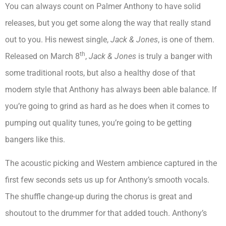
You can always count on Palmer Anthony to have solid
releases, but you get some along the way that really stand
out to you. His newest single,
Jack & Jones
, is one of them.
th
Released on March 8
,
Jack & Jones
is truly a banger with
some traditional roots, but also a healthy dose of that
modern style that Anthony has always been able balance. If
you’re going to grind as hard as he does when it comes to
pumping out quality tunes, you’re going to be getting
bangers like this.
The acoustic picking and Western ambience captured in the
first few seconds sets us up for Anthony’s smooth vocals.
The shuffle change-up during the chorus is great and
shoutout to the drummer for that added touch. Anthony’s