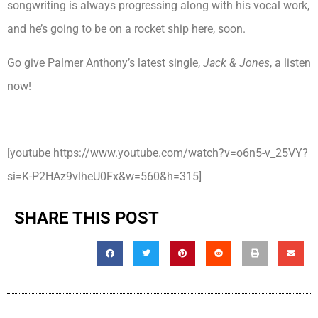
songwriting is always progressing along with his vocal work,
and he’s going to be on a rocket ship here, soon.
Go give Palmer Anthony’s latest single,
Jack & Jones
, a listen
now!
[youtube https://www.youtube.com/watch?v=o6n5-v_25VY?
si=K-P2HAz9vlheU0Fx&w=560&h=315]
SHARE THIS POST