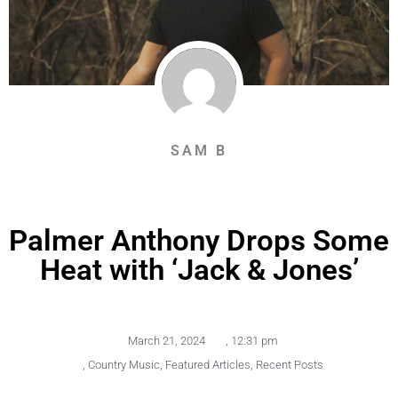
SAM B
Palmer Anthony Drops Some
Heat with ‘Jack & Jones’
March 21, 2024
,
12:31 pm
,
Country Music
,
Featured Articles
,
Recent Posts