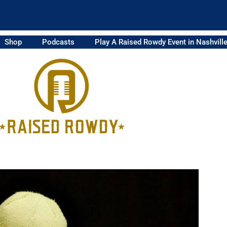
Shop
Podcasts
Play A Raised Rowdy Event in Nashvill