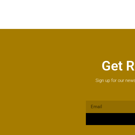
Get R
Sign up for our news