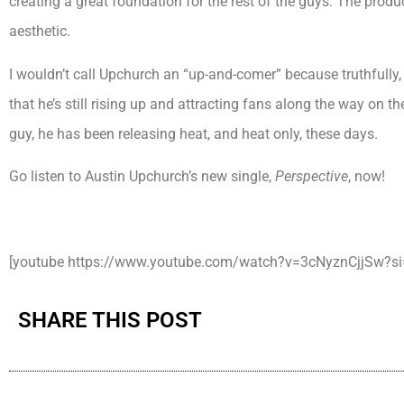
creating a great foundation for the rest of the guys. The produ
aesthetic.
I wouldn’t call Upchurch an “up-and-comer” because truthfully, h
that he’s still rising up and attracting fans along the way on th
guy, he has been releasing heat, and heat only, these days.
Go listen to Austin Upchurch’s new single,
Perspective
, now!
[youtube https://www.youtube.com/watch?v=3cNyznCjjSw?
SHARE THIS POST