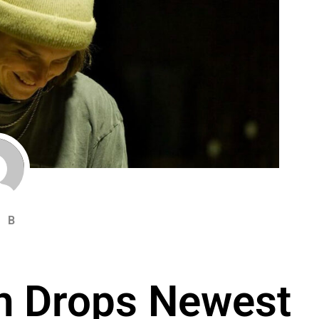
 B
h Drops Newest