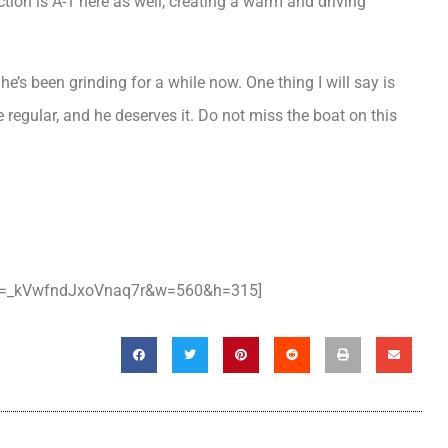
ction is A-1 here as well, creating a warm and driving
e’s been grinding for a while now. One thing I will say is
e regular, and he deserves it. Do not miss the boat on this
si=_kVwfndJxoVnaq7r&w=560&h=315]