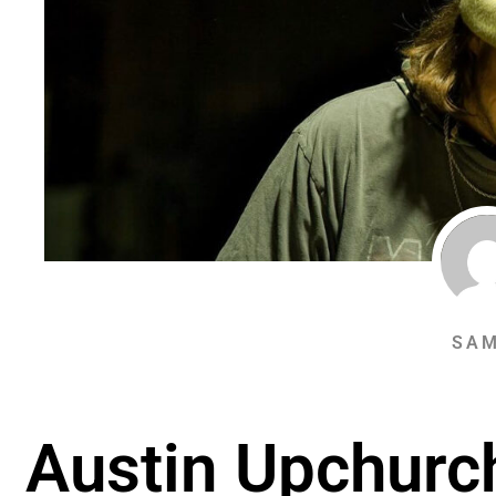
SAM
Austin Upchurc