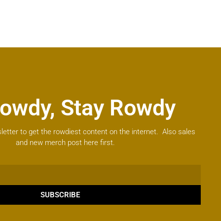
owdy, Stay Rowdy
letter to get the rowdiest content on the internet. Also sales
and new merch post here first.
SUBSCRIBE