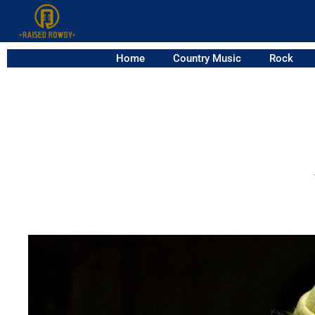
Home
Country Music
Rock