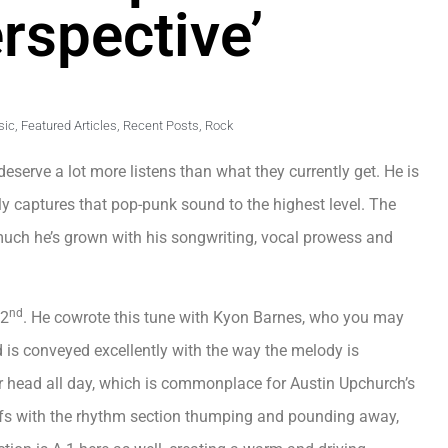
erspective’
sic
,
Featured Articles
,
Recent Posts
,
Rock
 deserve a lot more listens than what they currently get. He is
ly captures that pop-punk sound to the highest level. The
much he’s grown with his songwriting, vocal prowess and
nd
 2
. He cowrote this tune with Kyon Barnes, who you may
is conveyed excellently with the way the melody is
your head all day, which is commonplace for Austin Upchurch’s
ffs with the rhythm section thumping and pounding away,