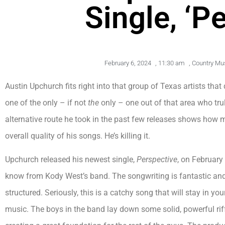
Single, ‘P
February 6, 2024
,
11:30 am
,
Country Mu
Austin Upchurch fits right into that group of Texas artists that
one of the only – if not
the
only – one out of that area who tru
alternative route he took in the past few releases shows how 
overall quality of his songs. He’s killing it.
Upchurch released his newest single,
Perspective
, on February
know from Kody West’s band. The songwriting is fantastic and 
structured. Seriously, this is a catchy song that will stay in 
music. The boys in the band lay down some solid, powerful ri