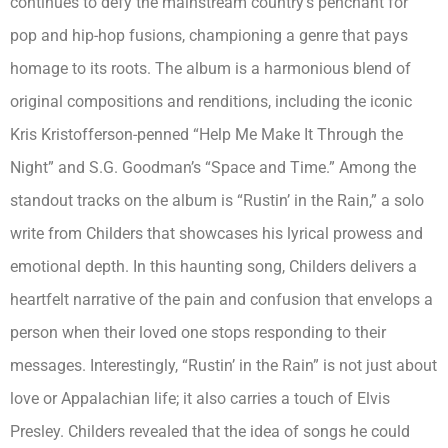
continues to defy the mainstream country’s penchant for
pop and hip-hop fusions, championing a genre that pays
homage to its roots. The album is a harmonious blend of
original compositions and renditions, including the iconic
Kris Kristofferson-penned “Help Me Make It Through the
Night” and S.G. Goodman’s “Space and Time.”
Among the
standout tracks on the album is “Rustin’ in the Rain,” a solo
write from Childers that showcases his lyrical prowess and
emotional depth. In this haunting song, Childers delivers a
heartfelt narrative of the pain and confusion that envelops a
person when their loved one stops responding to their
messages.
Interestingly, “Rustin’ in the Rain” is not just about
love or Appalachian life; it also carries a touch of Elvis
Presley. Childers revealed that the idea of songs he could