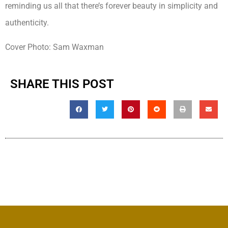
reminding us all that there’s forever beauty in simplicity and
authenticity.
Cover Photo: Sam Waxman
SHARE THIS POST