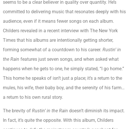
seems to be a clear believer in quality over quantity. He’s
committed to delivering music that resonates deeply with his
audience, even if it means fewer songs on each album.
Childers revealed in a recent interview with The New York
Times that his albums are intentionally getting shorter,
forming somewhat of a countdown to his career.
Rustin’ in
the Rain
features just seven songs, and when asked what
happens when he gets to one, he simply stated, “I go home.”
This home he speaks of isn’t just a place; it’s a return to the
mules, his wife, their baby boy, and the serenity of his farm…
a return to his own rural story.
The brevity of
Rustin’ in the Rain
doesn’t diminish its impact.
In fact, it’s quite the opposite. With this album, Childers