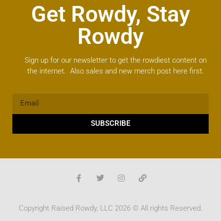
Get Rowdy, Stay
Rowdy
Sign up for our newsletter to get the rowdiest content on
the internet. Also sales and new merch post here first.
SUBSCRIBE
Copyright Raised Rowdy, LLC 2026 © All rights Reserved.