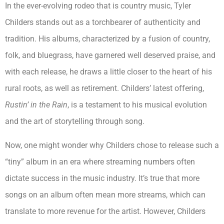
In the ever-evolving rodeo that is country music, Tyler
Childers stands out as a torchbearer of authenticity and
tradition. His albums, characterized by a fusion of country,
folk, and bluegrass, have garnered well deserved praise, and
with each release, he draws a little closer to the heart of his
rural roots, as well as retirement. Childers’ latest offering,
Rustin’ in the Rain
, is a testament to his musical evolution
and the art of storytelling through song.
Now, one might wonder why Childers chose to release such a
“tiny” album in an era where streaming numbers often
dictate success in the music industry. It’s true that more
songs on an album often mean more streams, which can
translate to more revenue for the artist. However, Childers