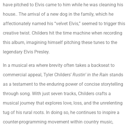
have pitched to Elvis came to him while he was cleaning his
house.. The arrival of a new dog in the family, which he
affectionately named his “velvet Elvis,” seemed to trigger this
creative twist. Childers hit the time machine when recording
this album, imagining himself pitching these tunes to the
legendary Elvis Presley.
In a musical era where brevity often takes a backseat to
commercial appeal, Tyler Childers’
Rustin’ in the Rain
stands
as a testament to the enduring power of concise storytelling
through song. With just seven tracks, Childers crafts a
musical journey that explores love, loss, and the unrelenting
tug of his rural roots. In doing so, he continues to inspire a
counter-programming movement within country music,