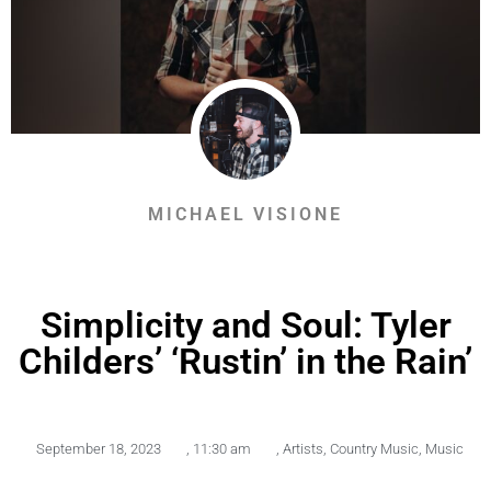
MICHAEL VISIONE
Simplicity and Soul: Tyler
Childers’ ‘Rustin’ in the Rain’
September 18, 2023
,
11:30 am
,
Artists
,
Country Music
,
Music