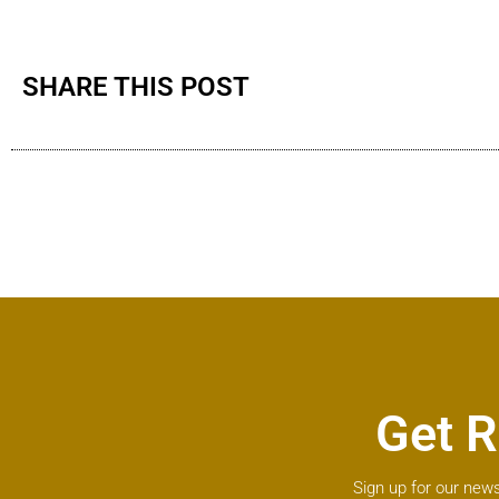
SHARE THIS POST
Get R
Sign up for our news