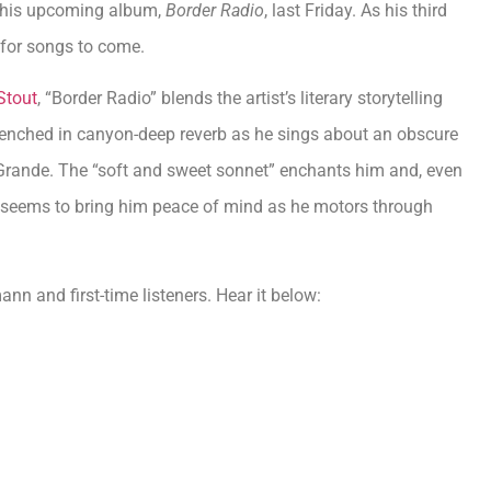
 his upcoming album,
Border Radio
, last Friday. As his third
 for songs to come.
Stout
, “Border Radio” blends the artist’s literary storytelling
renched in canyon-deep reverb as he sings about an obscure
 Grande. The “soft and sweet sonnet” enchants him and, even
 seems to bring him peace of mind as he motors through
nn and first-time listeners. Hear it below: