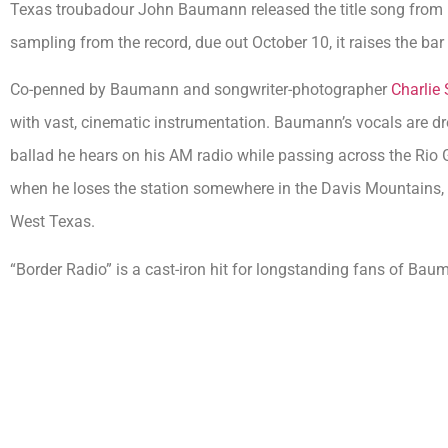
Texas troubadour John Baumann released the title song from
sampling from the record, due out October 10, it raises the bar
Co-penned by Baumann and songwriter-photographer
Charlie 
with vast, cinematic instrumentation. Baumann’s vocals are d
ballad he hears on his AM radio while passing across the Rio
when he loses the station somewhere in the Davis Mountains,
West Texas.
“Border Radio” is a cast-iron hit for longstanding fans of Bauma