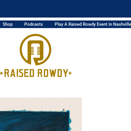
Shop
Podcasts
Play A Raised Rowdy Event in Nashvill