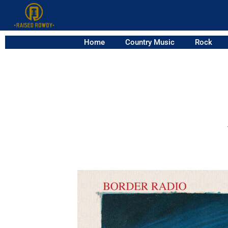
Home
Country Music
Rock