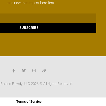
and new merch post here first.
SUBSCRIBE
 Raised Rowdy, LLC 2026 © All rights Reserved.
Terms of Service