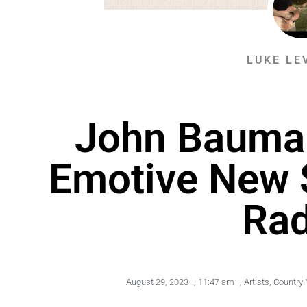
LUKE LE
John Bauma
Emotive New 
Rad
August 29, 2023
,
11:47 am
,
Artists
,
Country