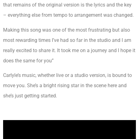
that remains of the original version is the lyrics and the key
– everything else from tempo to arrangement was changed.
Making this song was one of the most frustrating but also
most rewarding times I’ve had so far in the studio and I am
really excited to share it. It took me on a journey and I hope it
does the same for you”
Carlyle’s music, whether live or a studio version, is bound to
move you. She’s a bright rising star in the scene here and
she’s just getting started.