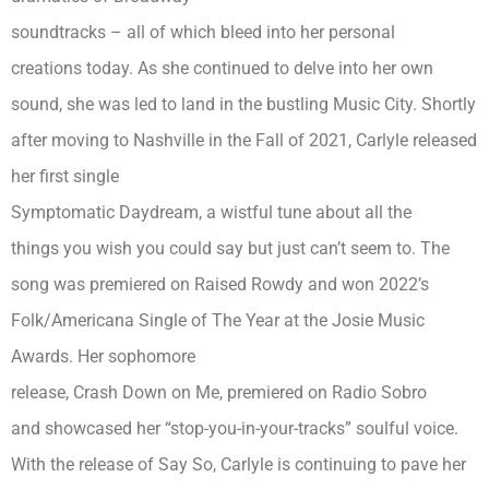
soundtracks – all of which bleed into her personal
creations today. As she continued to delve into her own
sound, she was led to land in the bustling Music City. Shortly
after moving to Nashville in the Fall of 2021, Carlyle released
her first single
Symptomatic Daydream, a wistful tune about all the
things you wish you could say but just can’t seem to. The
song was premiered on Raised Rowdy and won 2022’s
Folk/Americana Single of The Year at the Josie Music
Awards. Her sophomore
release, Crash Down on Me, premiered on Radio Sobro
and showcased her “stop-you-in-your-tracks” soulful voice.
With the release of Say So, Carlyle is continuing to pave her