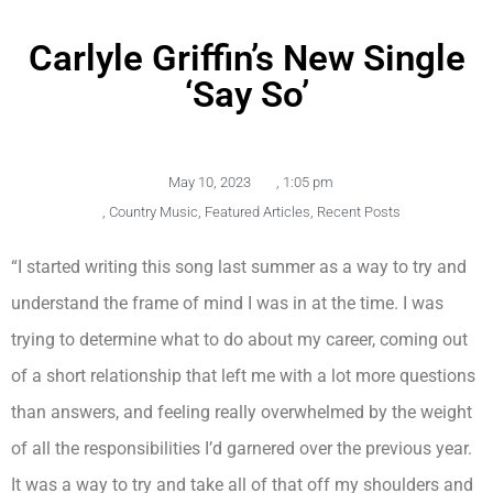
Carlyle Griffin’s New Single
‘Say So’
May 10, 2023
,
1:05 pm
,
Country Music
,
Featured Articles
,
Recent Posts
“I started writing this song last summer as a way to try and
understand the frame of mind I was in at the time. I was
trying to determine what to do about my career, coming out
of a short relationship that left me with a lot more questions
than answers, and feeling really overwhelmed by the weight
of all the responsibilities I’d garnered over the previous year.
It was a way to try and take all of that off my shoulders and