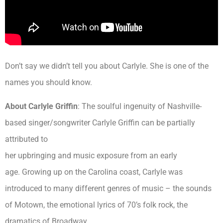
Don’t say we didn’t tell you about Carlyle. She is one of the
names you should know.
About Carlyle Griffin
: The soulful ingenuity of Nashville-
based singer/songwriter Carlyle Griffin can be partially
attributed to
her upbringing and music exposure from an early
age. Growing up on the Carolina coast, Carlyle was
introduced to many different genres of music – the sounds
of Motown, the emotional lyrics of 70’s folk rock, the
dramatics of Broadway