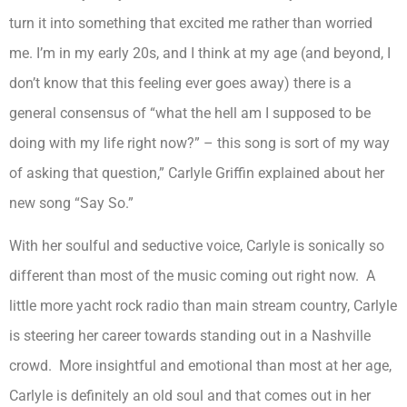
turn it into something that excited me rather than worried
me. I’m in my early 20s, and I think at my age (and beyond, I
don’t know that this feeling ever goes away) there is a
general consensus of “what the hell am I supposed to be
doing with my life right now?” – this song is sort of my way
of asking that question,” Carlyle Griffin explained about her
new song “Say So.”
With her soulful and seductive voice, Carlyle is sonically so
different than most of the music coming out right now. A
little more yacht rock radio than main stream country, Carlyle
is steering her career towards standing out in a Nashville
crowd. More insightful and emotional than most at her age,
Carlyle is definitely an old soul and that comes out in her