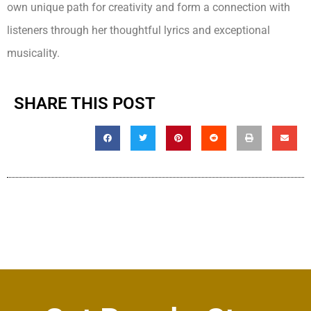
own unique path for creativity and form a connection with
listeners through her thoughtful lyrics and exceptional
musicality.
SHARE THIS POST