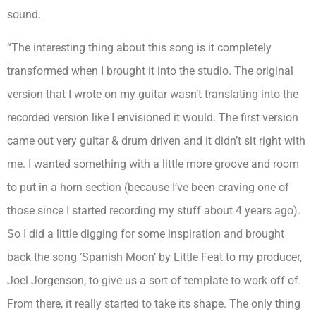
sound.
“The interesting thing about this song is it completely
transformed when I brought it into the studio. The original
version that I wrote on my guitar wasn’t translating into the
recorded version like I envisioned it would. The first version
came out very guitar & drum driven and it didn’t sit right with
me. I wanted something with a little more groove and room
to put in a horn section (because I’ve been craving one of
those since I started recording my stuff about 4 years ago).
So I did a little digging for some inspiration and brought
back the song ‘Spanish Moon’ by Little Feat to my producer,
Joel Jorgenson, to give us a sort of template to work off of.
From there, it really started to take its shape. The only thing