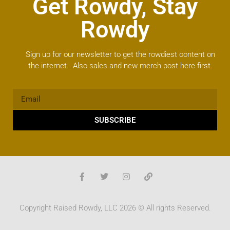
Get Rowdy, Stay
Rowdy
Sign up for our newsletter to get the rowdiest content on
the internet. Also sales and new merch post here first.
SUBSCRIBE
Copyright Raised Rowdy, LLC 2026 © All rights Reserved.