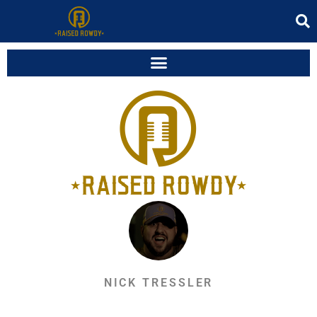
NICK TRESSLER