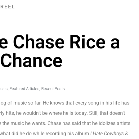
 REEL
ve Chase Rice a
 Chance
Music
,
Featured Articles
,
Recent Posts
og of music so far. He knows that every song in his life has
 hits, he wouldn’t be where he is today. Still, that doesn’t
te the music he wants. Chase has said that he idolizes artists
o what did he do while recording his album
I Hate Cowboys &