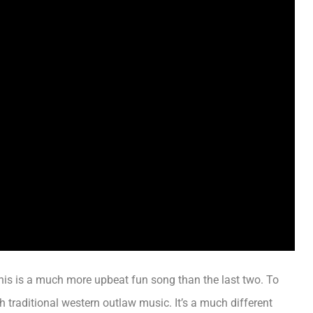
his is a much more upbeat fun song than the last two.
To
h traditional western outlaw music
. It’s a much different