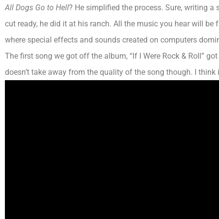
All Dogs Go to Hell
? He simplified the process. Sure, writing a
cut ready, he did it at his ranch. All the music you hear will b
where special effects and sounds created on computers domin
The first song we got off the album, “If I Were Rock & Roll” go
doesn’t take away from the quality of the song though.
I think
i