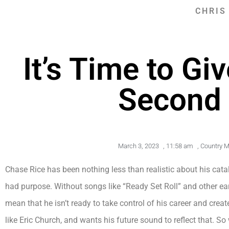
CHRIS
It’s Time to Gi
Second
March 3, 2023
,
11:58 am
,
Country 
Chase Rice has been nothing less than realistic about his catal
had purpose. Without songs like “Ready Set Roll” and other early
mean that he isn’t ready to take control of his career and crea
like Eric Church, and wants his future sound to reflect that. S