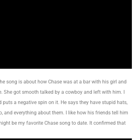
The song is about how Chase was at a bar with his girl and
ne. She got smooth talked by a cowboy and left with him. I
d puts a negative spin on it.
He says they have stupid hats,
to, and everything about them
. I like how his friends tell him
might be my favorite Chase song to date. It confirmed that