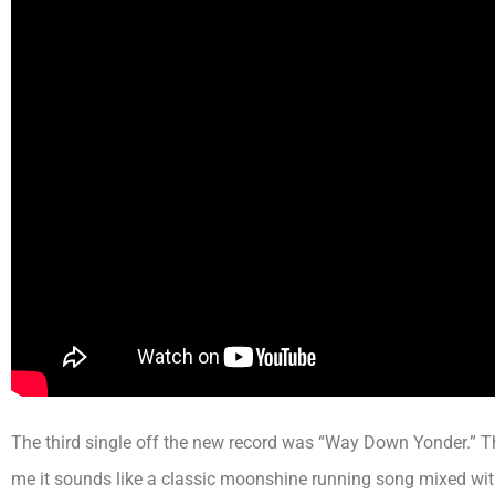
The third single off the new record was “Way Down Yonder.” T
me it sounds like a classic moonshine running song mixed wit