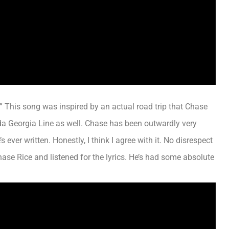
.” This song
was inspired by
an actual road trip that Chase
da Georgia Line as well. Chase has been
outwardly
very
’s ever written.
Honestly
,
I think
I agree with it. No disrespect
 Chase Rice and listened for the lyrics. He’s had some absolute