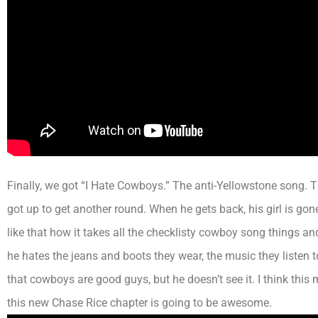
Finally, we got “I Hate Cowboys.” The anti-Yellowstone song. 
got up to get another round. When he gets back, his girl is go
like that how it takes all the checklisty cowboy song things an
he hates the jeans and boots they wear, the music they listen 
that cowboys are good guys, but he doesn’t see it.
I think
this 
this new Chase Rice chapter is going to be awesome.