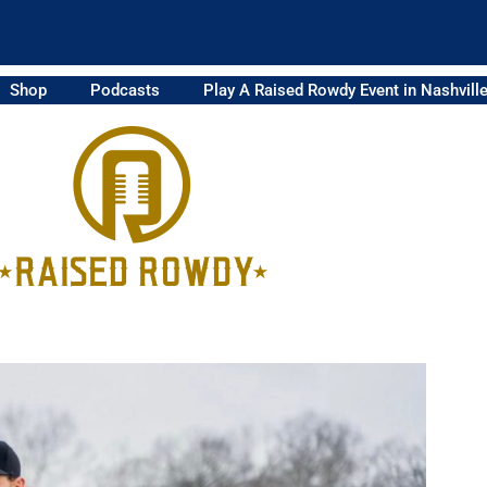
Shop
Podcasts
Play A Raised Rowdy Event in Nashvill