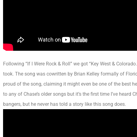
Following “If I Were Rock & Roll” we got “Key West & Colorado
took. The song was cowritten by Brian Kelley
formally
of Flori
proud of the song, claiming it might even be one of the best he
to any of Chase’s older songs but it’s the first time I’ve heard
bangers, but he never has told a story like this song does.