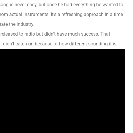
 song is never easy, but once he had everything he wanted to
e from actual instruments.
It’s a refreshing approach in a time
ate the industry
.
t released to radio but didn’t have much success. That
t didn’t catch on because of how different sounding it is.