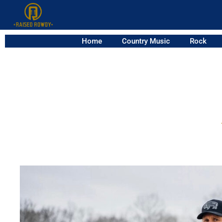
Home
Country Music
Rock