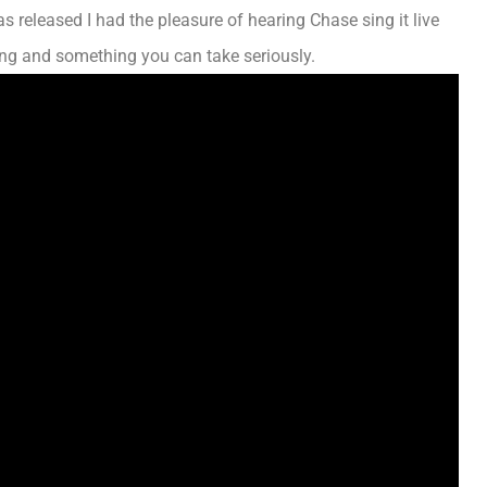
s released
I had the pleasure of hearing Chase sing it live
ong and something you can take seriously.