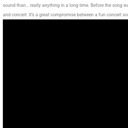
sound than…
really
anything in a long time. Before the song
wa
and concert. It’s a great compromise between a fun concert s