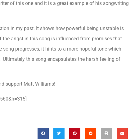
iter of this one and it is a great example of his songwriting
ection in my past. It shows how powerful being unstable is
 of the angst in this song is influenced from promises that
e song progresses, it hints to a more hopeful tone which
 Ultimately this song encapsulates the harsh feeling of
nd support Matt Williams!
=560&h=315]