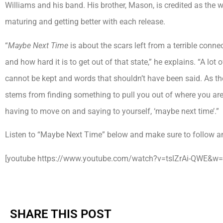
Williams and his band. His brother, Mason, is credited as the wr
maturing and getting better with each release.
“
Maybe Next Time
is about the scars left from a terrible conn
and how hard it is to get out of that state,” he explains. “A lot
cannot be kept and words that shouldn’t have been said. As th
stems from finding something to pull you out of where you are.
having to move on and saying to yourself, ‘maybe next time’.”
Listen to “Maybe Next Time” below and make sure to follow a
[youtube https://www.youtube.com/watch?v=tslZrAi-QWE&w
SHARE THIS POST