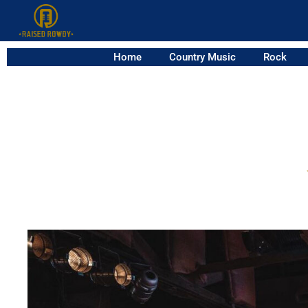
Home
Country Music
Rock