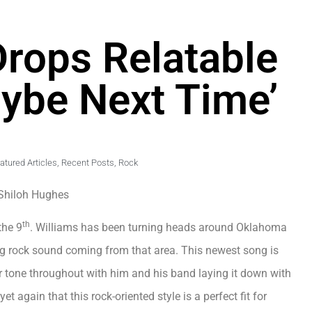
Drops Relatable
ybe Next Time’
atured Articles
,
Recent Posts
,
Rock
Shiloh Hughes
th
the 9
. Williams has been turning heads around Oklahoma
ng rock sound coming from that area. This newest song is
 tone throughout with him and his band laying it down with
 again that this rock-oriented style is a perfect fit for