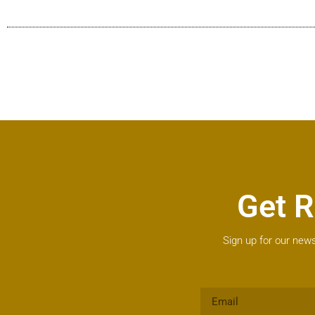
Get R
Sign up for our news