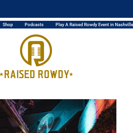
Shop
Podcasts
Play A Raised Rowdy Event in Nashvill