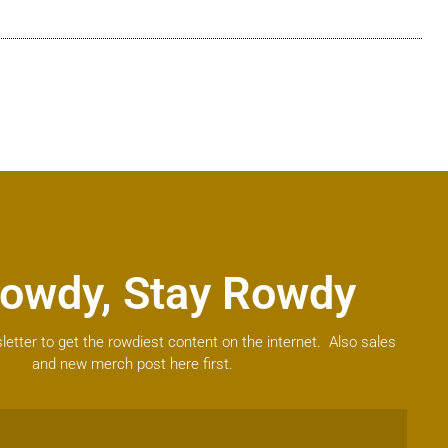
owdy, Stay Rowdy
letter to get the rowdiest content on the internet. Also sales
and new merch post here first.