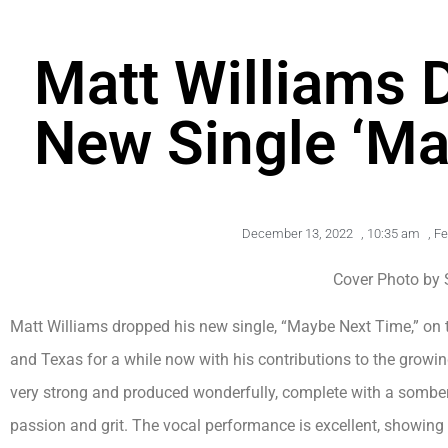
Matt Williams 
New Single ‘Ma
December 13, 2022
,
10:35 am
,
Fe
Cover Photo by 
Matt Williams dropped his new single, “Maybe Next Time,” on 
and Texas for a while now with his contributions to the growi
very strong and produced wonderfully, complete with a somber
passion and grit. The vocal performance is excellent, showing yet