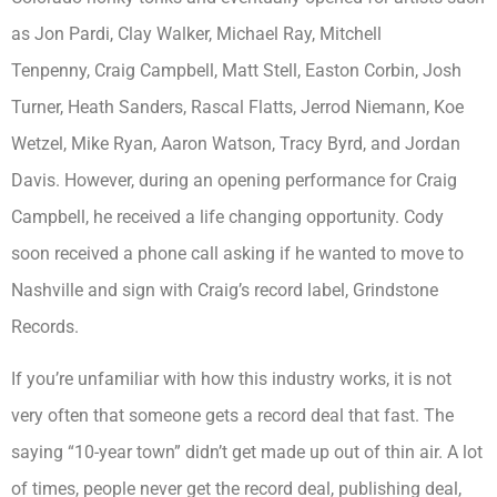
as Jon Pardi, Clay Walker, Michael Ray, Mitchell
Tenpenny, Craig Campbell, Matt Stell, Easton Corbin, Josh
Turner, Heath Sanders, Rascal Flatts, Jerrod Niemann, Koe
Wetzel, Mike Ryan, Aaron Watson, Tracy Byrd, and Jordan
Davis. However, during an opening performance for Craig
Campbell, he received a life changing opportunity. Cody
soon received a phone call asking if he wanted to move to
Nashville and sign with Craig’s record label, Grindstone
Records.
If you’re unfamiliar with how this industry works, it is not
very often that someone gets a record deal that fast. The
saying “10-year town” didn’t get made up out of thin air. A lot
of times, people never get the record deal, publishing deal,