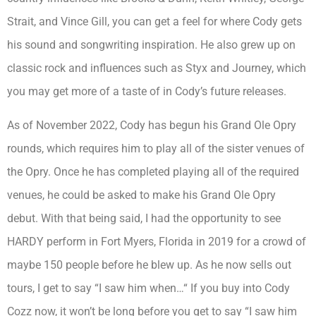
Strait, and Vince Gill, you can get a feel for where Cody gets
his sound and songwriting inspiration. He also grew up on
classic rock and influences such as Styx and Journey, which
you may get more of a taste of in Cody’s future releases.
As of November 2022, Cody has begun his Grand Ole Opry
rounds, which requires him to play all of the sister venues of
the Opry. Once he has completed playing all of the required
venues, he could be asked to make his Grand Ole Opry
debut. With that being said, I had the opportunity to see
HARDY perform in Fort Myers, Florida in 2019 for a crowd of
maybe 150 people before he blew up. As he now sells out
tours, I get to say “I saw him when…“ If you buy into Cody
Cozz now, it won’t be long before you get to say “I saw him