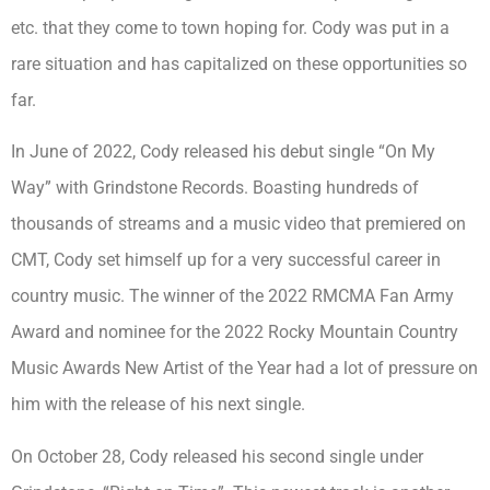
etc. that they come to town hoping for. Cody was put in a
rare situation and has capitalized on these opportunities so
far.
In June of 2022, Cody released his debut single “On My
Way” with Grindstone Records. Boasting hundreds of
thousands of streams and a music video that premiered on
CMT, Cody set himself up for a very successful career in
country music. The winner of the 2022 RMCMA Fan Army
Award and nominee for the 2022 Rocky Mountain Country
Music Awards New Artist of the Year had a lot of pressure on
him with the release of his next single.
On October 28, Cody released his second single under