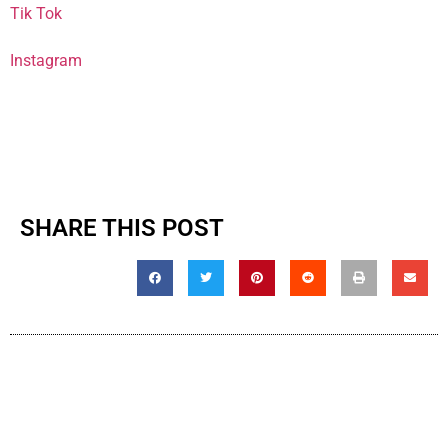
Tik Tok
Instagram
SHARE THIS POST