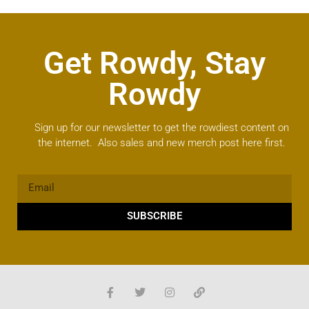
Get Rowdy, Stay
Rowdy
Sign up for our newsletter to get the rowdiest content on
the internet. Also sales and new merch post here first.
SUBSCRIBE