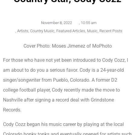
November 8, 2022
,
10:55 am
,
Artists
,
Country Music
,
Featured Articles
,
Music
,
Recent Posts
Cover Photo: Moses Jimenez of MoPhoto
For those who have not yet been introduced to Cody Cozz, I
am about to do you a serious favor. Cody is a 24-year-old
singer/songwriter from Pueblo, Colorado. A former D2
college football player, Cody recently made the move to
Nashville after signing a record deal with Grindstone
Records.
Cody Cozz began his music career by playing at the local
Colorado honky tonks and eventually opened for artists such