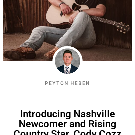
PEYTON HEBEN
Introducing Nashville
Newcomer and Rising
Country Star, Cody Cozz