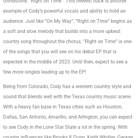
Grindstone, “Right on Time”. This newest track is another
example of Cody’s powerful vocals and ability to hold an
audience. Just like “On My Way”, “Right on Time” begins as
a soft and slow melody that builds into a more upbeat
country song throughout the chorus. “Right on Time” is one
of the songs that you will see on his debut EP that is
expected in the middle of 2023. Until then, expect to see a
few more singles leading up to the EP!
Being from Colorado, Cody has a western country style and
sound that blends well with the Texas country music scene.
With a heavy fan base in Texas cities such as Houston,
Dallas, San Antonio, Amarillo, and Arlington, you can expect
to see Cody in the Lone Star State a lot in the spring. With
country influences like Brooks & Dunn, Keith Whitley, George