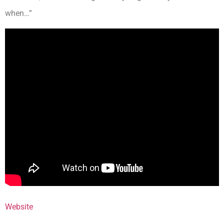
when…”
Website