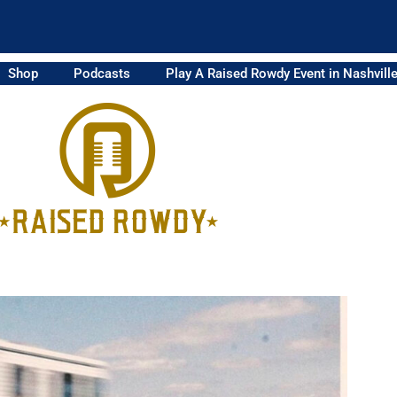
Shop
Podcasts
Play A Raised Rowdy Event in Nashvill