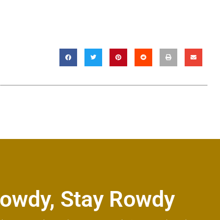
owdy, Stay Rowdy