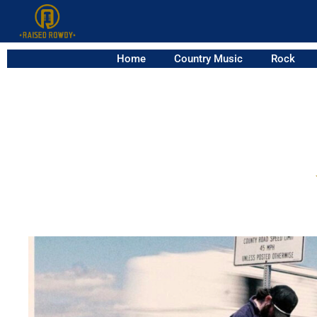
Home
Country Music
Rock