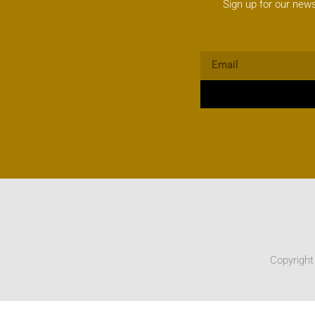
Sign up for our news
Copyright