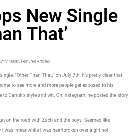
rops New Single
han That’
untry Music
,
Featured Articles
ngle, “Other Than That,” on July 7th. It’s pretty clear that
wesome to see more and more people get exposed to his
e to Carroll’s style and wit. On Instagram, he posted the story
run on the road with Zach and the boys. Seemed like
I was, meanwhile I was heartbroken over a girl not