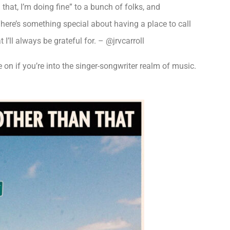
that, I’m doing fine” to a bunch of folks, and
here’s something special about having a place to call
I’ll always be grateful for. – @jrvcarroll
on if you’re into the singer-songwriter realm of music.