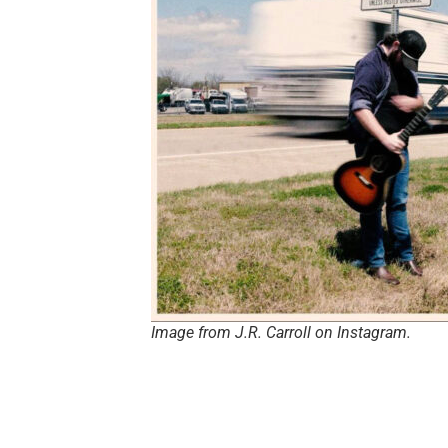
Image from J.R. Carroll on Instagram.