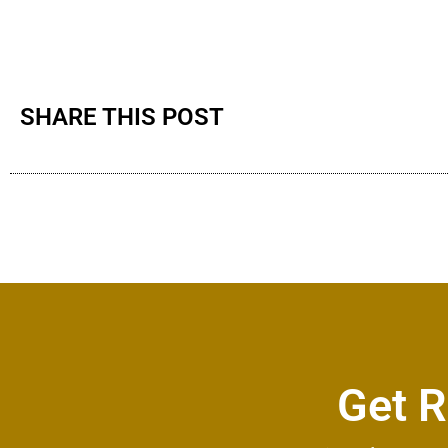
SHARE THIS POST
Get R