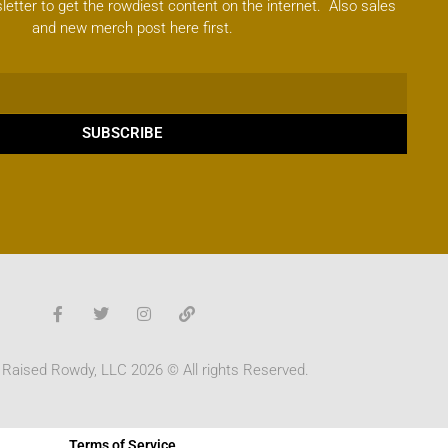
letter to get the rowdiest content on the internet. Also sales
and new merch post here first.
SUBSCRIBE
 Raised Rowdy, LLC 2026 © All rights Reserved.
Terms of Service