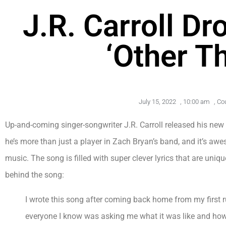
J.R. Carroll D
‘Other T
July 15, 2022
,
10:00 am
,
Co
Up-and-coming singer-songwriter J.R. Carroll released his new si
he’s more than just a player in Zach Bryan’s band, and it’s a
music. The song is filled with super clever lyrics that are uniqu
behind the song:
I wrote this song after coming back home from my first 
everyone I know was asking me what it was like and how 