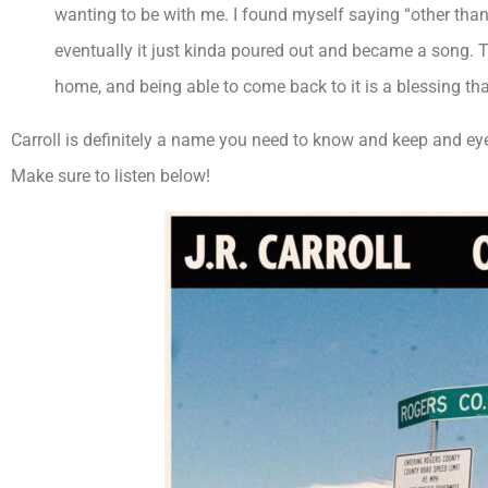
wanting to be with me. I found myself saying “other than 
eventually it just kinda poured out and became a song. T
home, and being able to come back to it is a blessing that 
Carroll is definitely a name you need to know and keep and eye 
Make sure to listen below!