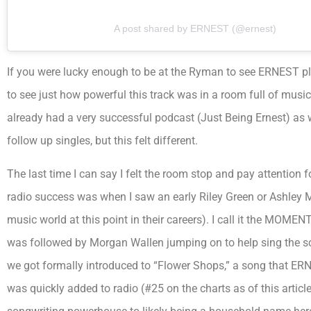
A post shared by ERNEST (@ernest)
If you were lucky enough to be at the Ryman to see ERNEST pl
to see just how powerful this track was in a room full of mus
already had a very successful podcast (Just Being Ernest) as 
follow up singles, but this felt different.
The last time I can say I felt the room stop and pay attention f
radio success was when I saw an early Riley Green or Ashley
music world at this point in their careers). I call it the MOME
was followed by Morgan Wallen jumping on to help sing the 
we got formally introduced to “Flower Shops,” a song that ERN w
was quickly added to radio (#25 on the charts as of this artic