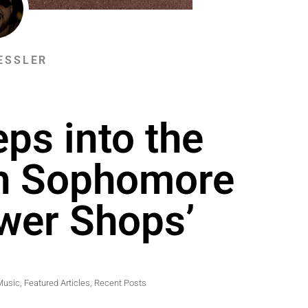
ESSLER
ps into the
th Sophomore
wer Shops’
Music
,
Featured Articles
,
Recent Posts