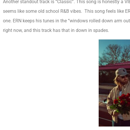
Another standout track is “Classic”. This song is honestly a 
seems like some old school R&B vibes. This song feels like ER
one. ERN keeps his tunes in the “windows rolled down arm out 
right now, and this track has that in down in spades.