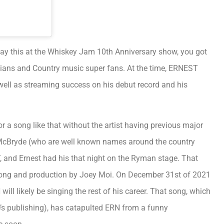
ay this at the Whiskey Jam 10th Anniversary show, you got
icians and Country music super fans. At the time, ERNEST
well as streaming success on his debut record and his
or a song like that without the artist having previous major
 McBryde (who are well known names around the country
NT, and Ernest had his that night on the Ryman stage. That
song and production by Joey Moi. On December 31st of 2021
ill likely be singing the rest of his career. That song, which
le’s publishing), has catapulted ERN from a funny