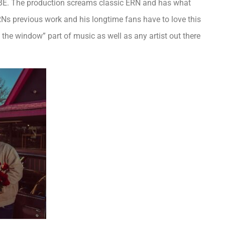
VIBE. The production screams classic ERN and has what
Ns previous work and his longtime fans have to love this
the window” part of music as well as any artist out there