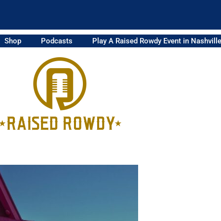
Shop
Podcasts
Play A Raised Rowdy Event in Nashvill