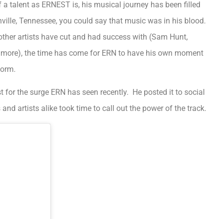
 of a talent as ERNEST is, his musical journey has been filled
ille, Tennessee, you could say that music was in his blood.
t other artists have cut and had success with (Sam Hunt,
d more), the time has come for ERN to have his own moment
form.
t for the surge ERN has seen recently. He posted it to social
nd artists alike took time to call out the power of the track.