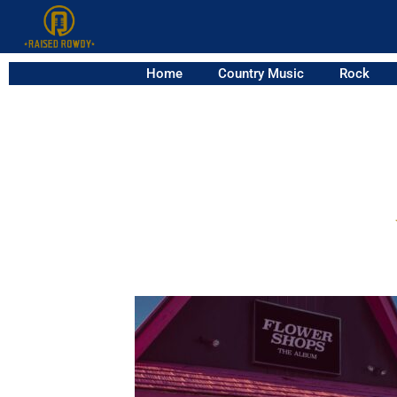
Home
Country Music
Rock