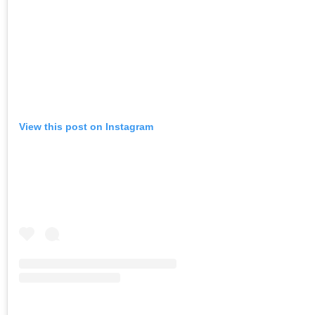
View this post on Instagram