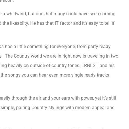
e soon.
 a whirlwind, but one that many could have seen coming.
the likeablity. He has that IT factor and it’s easy to tell if
ps
has a little something for everyone, from party ready
me. The Country world we are in right now is traveling in two
eaning heavily on outside-of-country tones. ERNEST and his
h the songs you can hear even more single ready tracks
ily through the air and your ears with power, yet it’s still
re simple, pairing Country stylings with modern appeal and