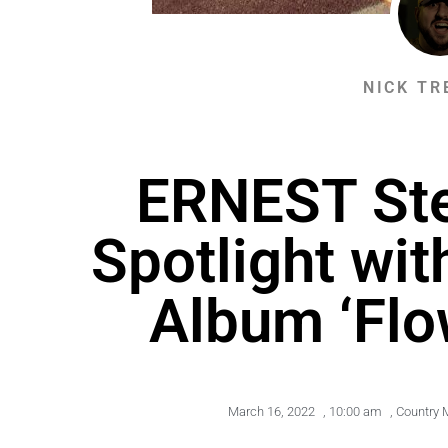
NICK TR
ERNEST Ste
Spotlight wi
Album ‘Flo
March 16, 2022
,
10:00 am
,
Country 