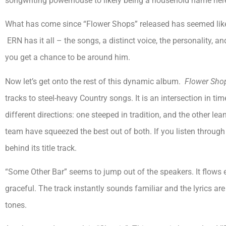
songwriting powerhouse to likely being a household name her
What has come since “Flower Shops” released has seemed like
ERN has it all – the songs, a distinct voice, the personality, and 
you get a chance to be around him.
Now let’s get onto the rest of this dynamic album.
Flower Sho
tracks to steel-heavy Country songs. It is an intersection in ti
different directions: one steeped in tradition, and the other l
team have squeezed the best out of both. If you listen throug
behind its title track.
“Some Other Bar” seems to jump out of the speakers. It flows eas
graceful. The track instantly sounds familiar and the lyrics a
tones.