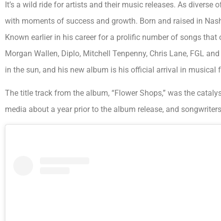
It’s a wild ride for artists and their music releases. As diverse
with moments of success and growth. Born and raised in Nashv
Known earlier in his career for a prolific number of songs tha
Morgan Wallen, Diplo, Mitchell Tenpenny, Chris Lane, FGL an
in the sun, and his new album is his official arrival in musical 
The title track from the album, “Flower Shops,” was the catalys
media about a year prior to the album release, and songwriters a