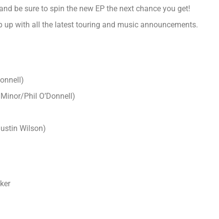
and be sure to spin the new EP the next chance you get!
 up with all the latest touring and music announcements.
onnell
)
Minor/Phil O’Donnell
)
Justin Wilson
)
ker