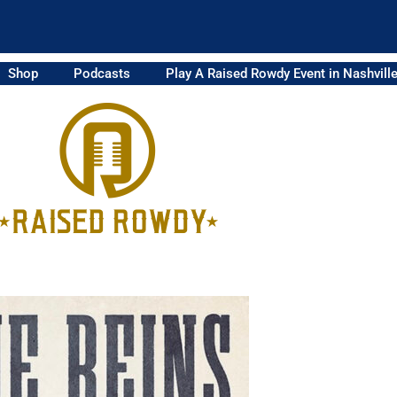
Shop
Podcasts
Play A Raised Rowdy Event in Nashvill