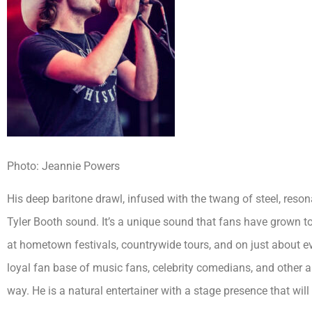
Photo: Jeannie Powers
His deep baritone drawl, infused with the twang of steel, reson
Tyler Booth sound. It’s a unique sound that fans have grown t
at hometown festivals, countrywide tours, and on just about ev
loyal fan base of music fans, celebrity comedians, and other
way. He is a natural entertainer with a stage presence that will