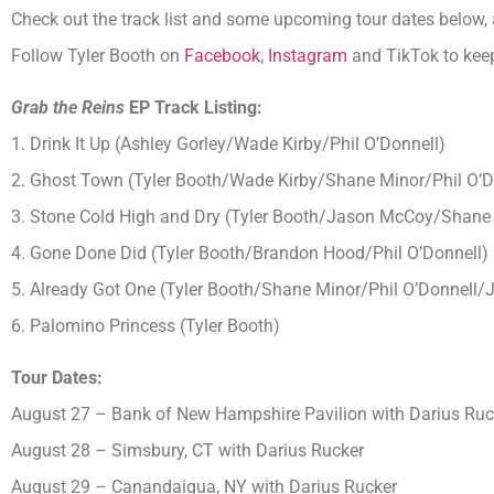
Check out the track list and some upcoming tour dates below, 
Follow Tyler Booth on
Facebook
,
Instagram
and TikTok to keep
Grab the Reins
EP Track Listing
:
1. Drink It Up (Ashley Gorley/Wade Kirby/Phil O’Donnell)
2. Ghost Town (Tyler Booth/Wade Kirby/Shane Minor/Phil O’D
3. Stone Cold High and Dry (Tyler Booth/Jason McCoy/Shane 
4. Gone Done Did (Tyler Booth/Brandon Hood/Phil O’Donnell
)
5. Already Got One (Tyler Booth/Shane Minor/Phil O’Donnell/
6. Palomino Princess (Tyler Booth)
Tour Dates:
August 27 – Bank of New Hampshire Pavilion with Darius Ruc
August 28 – Simsbury, CT with Darius Rucker
August 29 – Canandaigua, NY with Darius Rucker