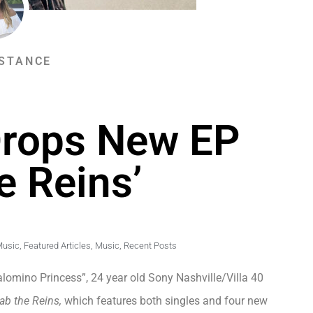
STANCE
Drops New EP
e Reins’
Music
,
Featured Articles
,
Music
,
Recent Posts
lomino Princess”, 24 year old Sony Nashville/Villa 40
ab the Reins,
which features both singles and four new