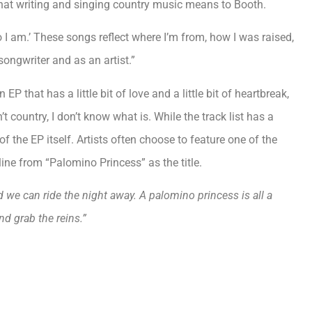
 what writing and singing country music means to Booth.
o I am.’ These songs reflect where I’m from, how I was raised,
songwriter and as an artist.”
 that has a little bit of love and a little bit of heartbreak,
t country, I don’t know what is. While the track list has a
of the EP itself. Artists often choose to feature one of the
ine from “Palomino Princess” as the title.
 we can ride the night away. A palomino princess is all a
d grab the reins.”