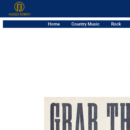
Home
Country Music
Rock