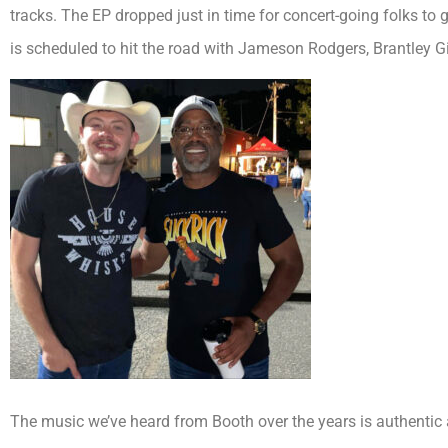
tracks. The EP dropped just in time for concert-going folks to 
is scheduled to hit the road with Jameson Rodgers, Brantley Gi
The music we’ve heard from Booth over the years is authentic a