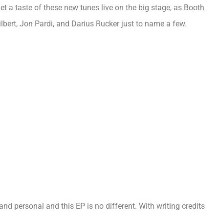
get a taste of these new tunes live on the big stage, as Booth
lbert, Jon Pardi, and Darius Rucker just to name a few.
nd personal and this EP is no different. With writing credits