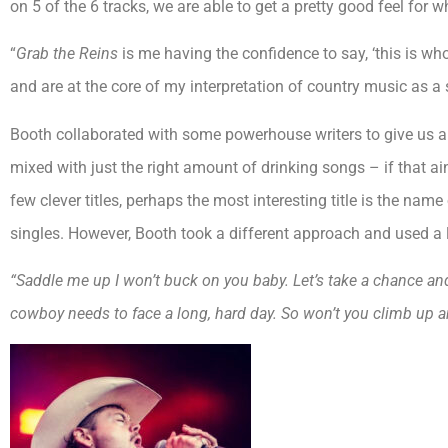
on 5 of the 6 tracks, we are able to get a pretty good feel for
“
Grab the Reins
is me having the confidence to say, ‘this is wh
and are at the core of my interpretation of country music as a 
Booth collaborated with some powerhouse writers to give us an EP
mixed with just the right amount of drinking songs – if that ain’
few clever titles, perhaps the most interesting title is the name 
singles. However, Booth took a different approach and used a l
“Saddle me up I won’t buck on you baby. Let’s take a chance and
cowboy needs to face a long, hard day. So won’t you climb up an