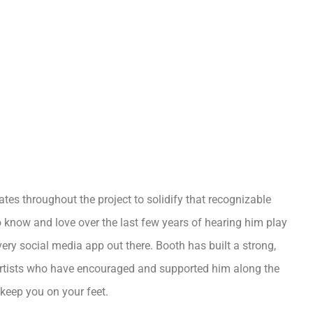
ates throughout the project to solidify that recognizable
o know and love over the last few years of hearing him play
ery social media app out there. Booth has built a strong,
 artists who have encouraged and supported him along the
 keep you on your feet.