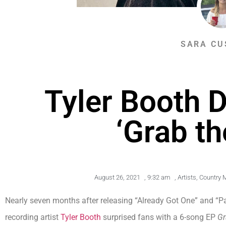
SARA CU
Tyler Booth 
‘Grab th
August 26, 2021
,
9:32 am
,
Artists
,
Country 
Nearly seven months after releasing “Already Got One” and “Pa
recording artist
Tyler Booth
surprised fans with a 6-song EP
Gr