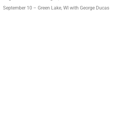
September 10 – Green Lake, WI with George Ducas