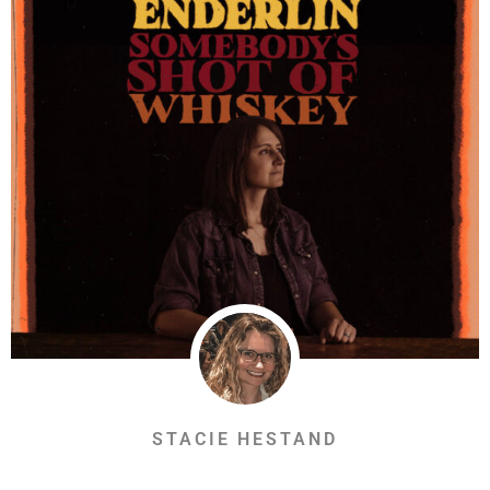
STACIE HESTAND