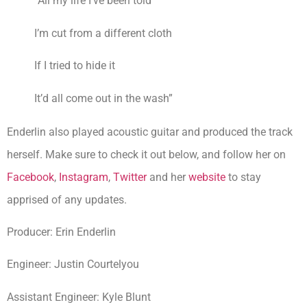
“All my life I’ve been told
I’m cut from a different cloth
If I tried to hide it
It’d all come out in the wash”
Enderlin also played acoustic guitar and produced the track
herself. Make sure to check it out below, and follow her on
Facebook
,
Instagram
,
Twitter
and her
website
to stay
apprised of any updates.
Producer: Erin Enderlin
Engineer: Justin Courtelyou
Assistant Engineer: Kyle Blunt