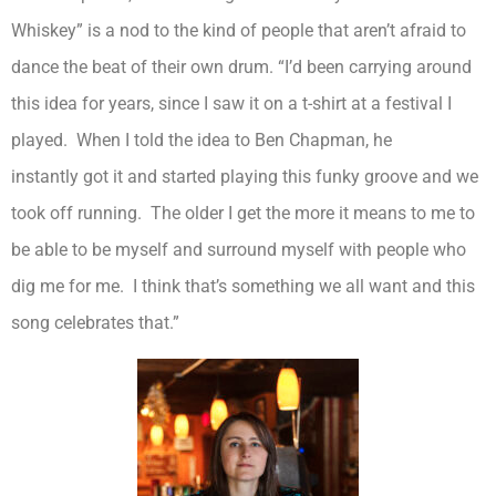
Whiskey” is a nod to the kind of people that aren’t afraid to
dance the beat of their own drum. “I’d been carrying around
this idea for years, since I saw it on a t-shirt at a festival I
played. When I told the idea to Ben Chapman, he
instantly got it and started playing this funky groove and we
took off running. The older I get the more it means to me to
be able to be myself and surround myself with people who
dig me for me. I think that’s something we all want and this
song celebrates that.”