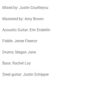
Mixed by: Justin Courtleyou
Mastered by: Amy Brown
Acoustic Guitar: Erin Enderlin
Fiddle: Jenee Fleenor
Drums: Megan Jane
Bass: Rachel Loy
Steel guitar: Justin Schipper