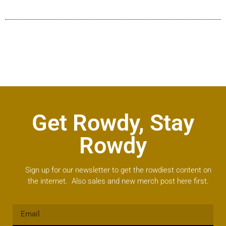
Get Rowdy, Stay
Rowdy
Sign up for our newsletter to get the rowdiest content on
the internet. Also sales and new merch post here first.