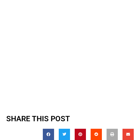
SHARE THIS POST