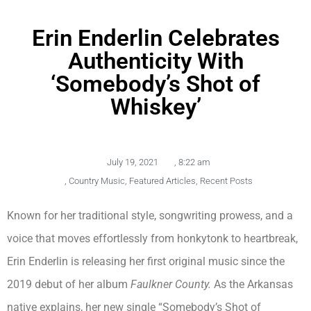
Erin Enderlin Celebrates
Authenticity With
‘Somebody’s Shot of
Whiskey’
July 19, 2021
,
8:22 am
,
Country Music
,
Featured Articles
,
Recent Posts
Known for her traditional style, songwriting prowess, and a
voice that moves effortlessly from honkytonk to heartbreak,
Erin Enderlin is releasing her first original music since the
2019 debut of her album
Faulkner County.
As the Arkansas
native explains, her new single “Somebody’s Shot of