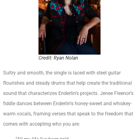
Credit: Ryan Nolan
Sultry and smooth, the single is laced with steel guitar
flourishes and steady drums that help create the traditional
sound that characterizes Enderlin’s projects. Jenee Fleenor’s
fiddle dances between Enderlin’s honey-sweet and whiskey-
warm vocals, framing verses that speak to the freedom that
comes with accepting who you are: