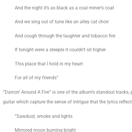
And the night it’s as black as a coal miner’s coat
And we sing out of tune like an alley cat choir
And cough through the laughter and tobacco fire
If tonight were a steeple it couldn’t sit higher
This place that I hold in my heart
For all of my friends”
“Dancin’ Around A Fire” is one of the album’s standout tracks, p
guitar which capture the sense of intrigue that the lyrics reflect
“Sawdust, smoke and lights
Mirrored moon burning bright