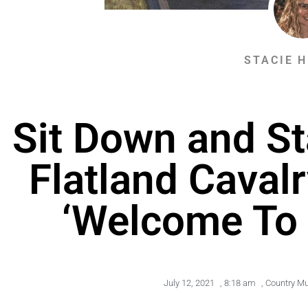
STACIE 
Sit Down and St
Flatland Caval
‘Welcome To 
July 12, 2021
,
8:18 am
,
Country Mu