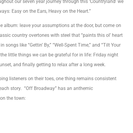
ghout our seven year journey through this ‘Countryland’ we
always: Easy on the Ears, Heavy on the Heart.”
the album: leave your assumptions at the door, but come on
classic country overtones with steel that “paints this ol’ heart
n songs like “Gettin’ By,” “Well-Spent Time,” and “Tilt Your
 little things we can be grateful for in life: Friday night
nset, and finally getting to relax after a long week.
ing listeners on their toes, one thing remains consistent
n each story. “Off Broadway” has an anthemic
 on the town: