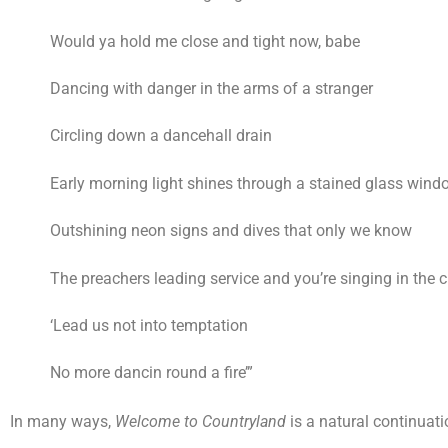
Would ya hold me close and tight now, babe
Dancing with danger in the arms of a stranger
Circling down a dancehall drain
Early morning light shines through a stained glass wind
Outshining neon signs and dives that only we know
The preachers leading service and you’re singing in the c
‘Lead us not into temptation
No more dancin round a fire’”
In many ways,
Welcome to Countryland
is a natural continuatio