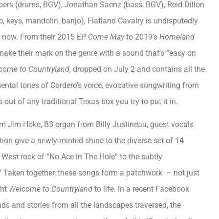
Albers (drums, BGV), Jonathan Saenz (bass, BGV), Reid Dillon
no, keys, mandolin, banjo), Flatland Cavalry is undisputedly
ht now. From their 2015 EP
Come May
to 2019’s
Homeland
make their mark on the genre with a sound that’s “easy on
come to Countryland,
dropped on July 2 and contains all the
mental tones of Cordero’s voice, evocative songwriting from
out of any traditional Texas box you try to put it in.
m Jim Hoke, B3 organ from Billy Justineau, guest vocals
tion give a newly-minted shine to the diverse set of 14
 West rock of “No Ace In The Hole” to the subtly
Taken together, these songs form a patchwork – not just
ght
Welcome to Countryland
to life. In a recent Facebook
nds and stories from all the landscapes traversed, the