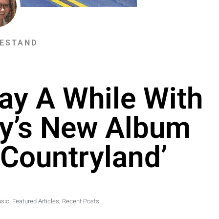
HESTAND
ay A While With
ry’s New Album
Countryland’
sic
,
Featured Articles
,
Recent Posts