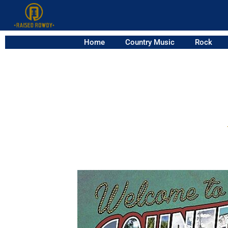
Home
Country Music
Rock