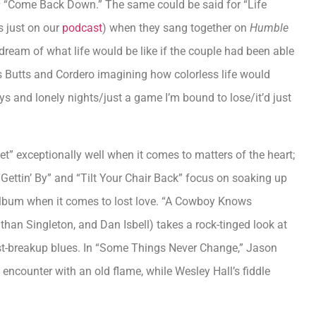
s
“Come Back Down.” The same could be said for “Life
s just on our
podcast
) when they sang together on
Humble
ream of what life would be like if the couple had been able
res Butts and Cordero imagining how colorless life would
ays and lonely nights/just a game I’m bound to lose/it’d just
t” exceptionally well when it comes to matters of the heart;
 “Gettin’ By” and “Tilt Your Chair Back” focus on soaking up
 album when it comes to lost love. “A Cowboy Knows
than Singleton, and Dan Isbell) takes a rock-tinged look at
st-breakup blues. In “Some Things Never Change,” Jason
 encounter with an old flame, while Wesley Hall’s fiddle