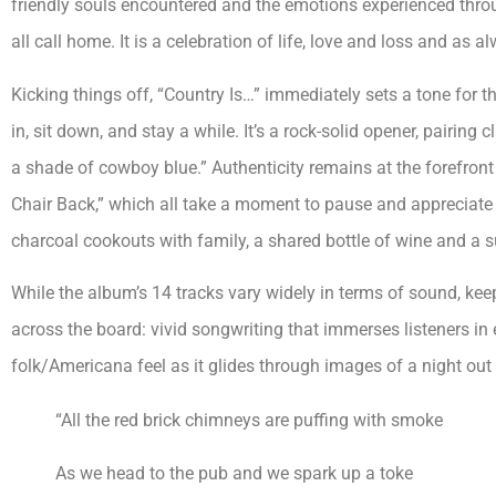
friendly souls encountered and the emotions experienced throu
all call home. It is a celebration of life, love and loss and as 
Kicking things off, “Country Is…” immediately sets a tone for 
in, sit down, and stay a while. It’s a rock-solid opener, pairing 
a shade of cowboy blue.” Authenticity remains at the forefront i
Chair Back,” which all take a moment to pause and appreciate the
charcoal cookouts with family, a shared bottle of wine and a su
While the album’s 14 tracks vary widely in terms of sound, keep
across the board: vivid songwriting that immerses listeners i
folk/Americana feel as it glides through images of a night out
“All the red brick chimneys are puffing with smoke
As we head to the pub and we spark up a toke