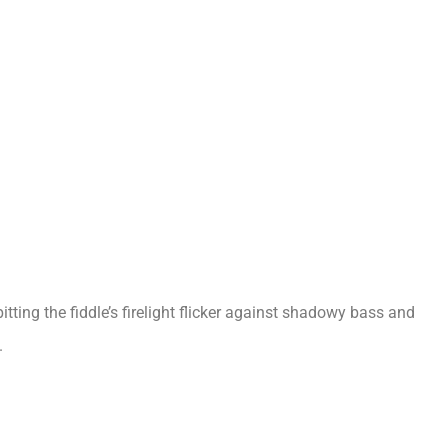
itting the fiddle’s firelight flicker against shadowy bass and
.