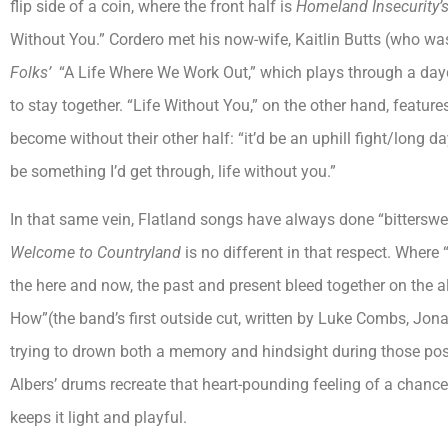
flip side of a coin, where the front half is
Homeland Insecurity’
Without You.” Cordero met his now-wife, Kaitlin Butts (who wa
Folks’
“A Life Where We Work Out,” which plays through a dayd
to stay together. “Life Without You,” on the other hand, featu
become without their other half: “it’d be an uphill fight/long d
be something I’d get through, life without you.”
In that same vein, Flatland songs have always done “bitterswee
Welcome to Countryland
is no different in that respect. Where
the here and now, the past and present bleed together on the
How”(the band’s first outside cut, written by Luke Combs, Jona
trying to drown both a memory and hindsight during those po
Albers’ drums recreate that heart-pounding feeling of a chance
keeps it light and playful.