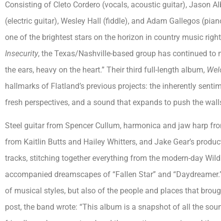
Consisting of Cleto Cordero (vocals, acoustic guitar), Jason 
(electric guitar), Wesley Hall (fiddle), and Adam Gallegos (pia
one of the brightest stars on the horizon in country music rig
Insecurity
, the Texas/Nashville-based group has continued to 
the ears, heavy on the heart.” Their third full-length album,
Wel
hallmarks of Flatland’s previous projects: the inherently senti
fresh perspectives, and a sound that expands to push the walls 
Steel guitar from Spencer Cullum, harmonica and jaw harp fro
from Kaitlin Butts and Hailey Whitters, and Jake Gear’s produc
tracks, stitching together everything from the modern-day Wild
accompanied dreamscapes of “Fallen Star” and “Daydreamer.” 
of musical styles, but also of the people and places that brou
post, the band wrote: “This album is a snapshot of all the sou