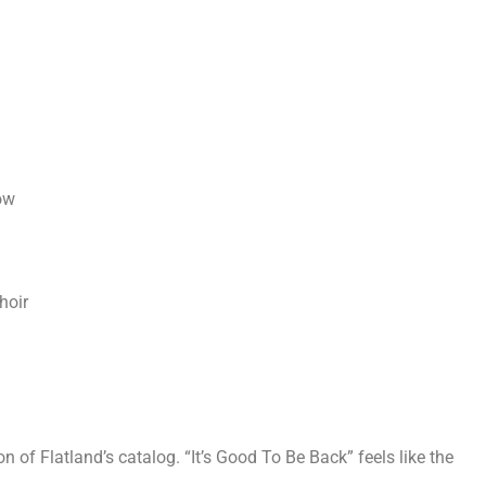
ow
hoir
n of Flatland’s catalog. “It’s Good To Be Back” feels like the