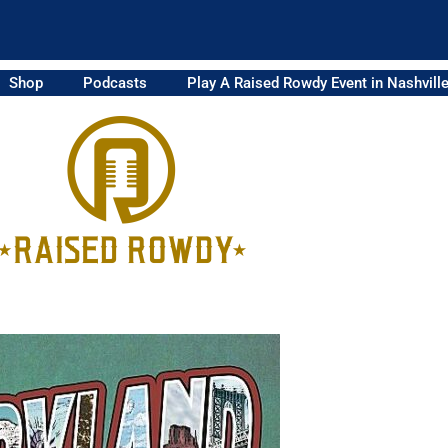
Shop
Podcasts
Play A Raised Rowdy Event in Nashvill