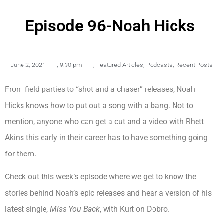
Episode 96-Noah Hicks
June 2, 2021
,
9:30 pm
,
Featured Articles
,
Podcasts
,
Recent Posts
From field parties to “shot and a chaser” releases, Noah
Hicks knows how to put out a song with a bang. Not to
mention, anyone who can get a cut and a video with Rhett
Akins this early in their career has to have something going
for them.
Check out this week’s episode where we get to know the
stories behind Noah’s epic releases and hear a version of his
latest single,
Miss You Back
, with Kurt on Dobro.