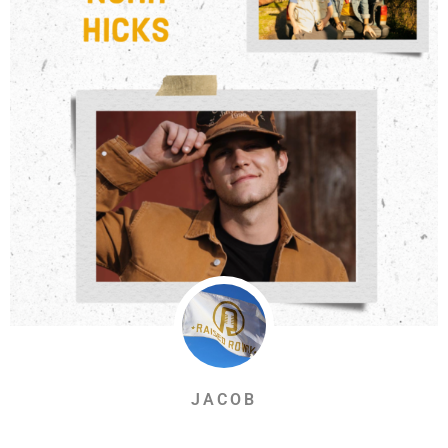
JACOB