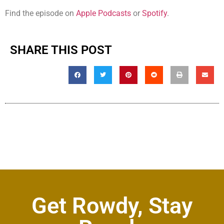
Find the episode on
Apple Podcasts
or
Spotify
.
SHARE THIS POST
Get Rowdy, Stay