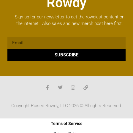
Rowdy
Sign up for our newsletter to get the rowdiest content on
the internet. Also sales and new merch post here first.
SUBSCRIBE
Copyright Raised Rowdy, LLC 2026 © All rights Reserved.
Terms of Service